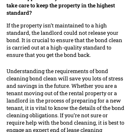
take care to keep the property in the highest
standard?
If the property isn’t maintained to a high
standard, the landlord could not release your
bond. It is crucial to ensure that the bond clean
is carried out at a high-quality standard to
ensure that you get the bond back.
Understanding the requirements of bond
cleaning bond clean will save you lots of stress
and savings in the future. Whether you are a
tenant moving out of the rental property or a
landlord in the process of preparing for a new
tenant, it is vital to know the details of the bond
cleaning obligations. If you’re not sure or
require help with the bond cleaning, it is best to
engage an expert end of lease cleaning