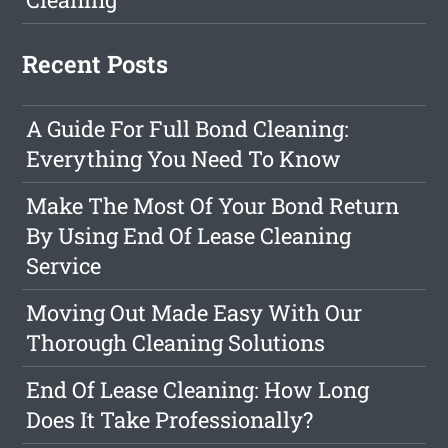
Recent Posts
A Guide For Full Bond Cleaning:
Everything You Need To Know
Make The Most Of Your Bond Return
By Using End Of Lease Cleaning
Service
Moving Out Made Easy With Our
Thorough Cleaning Solutions
End Of Lease Cleaning: How Long
Does It Take Professionally?