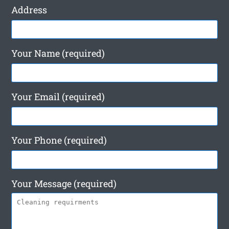
Address
Your Name (required)
Your Email (required)
Your Phone (required)
Your Message (required)