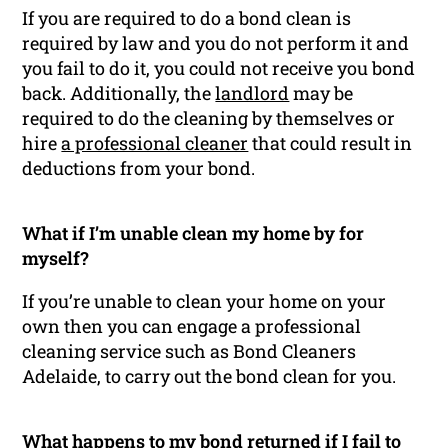
If you are required to do a bond clean is
required by law and you do not perform it and
you fail to do it, you could not receive you bond
back. Additionally, the
landlord
may be
required to do the cleaning by themselves or
hire
a professional cleaner
that could result in
deductions from your bond.
What if I’m unable clean my home by for
myself?
If you’re unable to clean your home on your
own then you can engage a professional
cleaning service such as Bond Cleaners
Adelaide, to carry out the bond clean for you.
What happens to my bond returned if I fail to