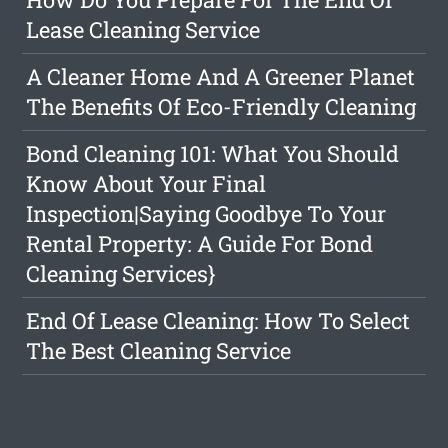
Lease Cleaning Service
A Cleaner Home And A Greener Planet
The Benefits Of Eco-Friendly Cleaning
Bond Cleaning 101: What You Should
Know About Your Final
Inspection|Saying Goodbye To Your
Rental Property: A Guide For Bond
Cleaning Services}
End Of Lease Cleaning: How To Select
The Best Cleaning Service