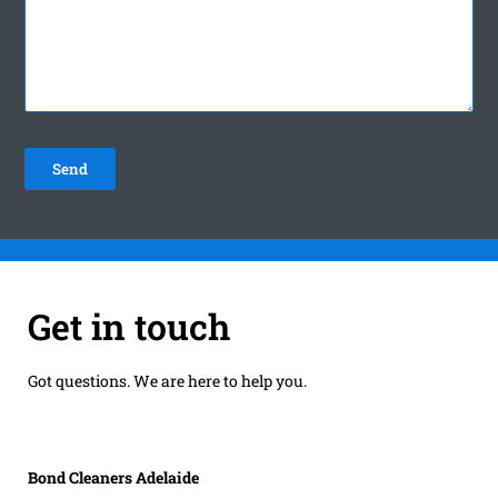
Get in touch
Got questions. We are here to help you.
Bond Cleaners Adelaide