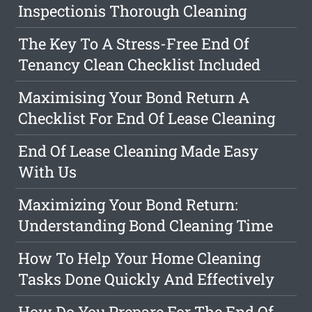
Inspectionis Thorough Cleaning
The Key To A Stress-Free End Of
Tenancy Clean Checklist Included
Maximising Your Bond Return A
Checklist For End Of Lease Cleaning
End Of Lease Cleaning Made Easy
With Us
Maximizing Your Bond Return:
Understanding Bond Cleaning Time
How To Help Your Home Cleaning
Tasks Done Quickly And Effectively
How Do You Prepare For The End Of