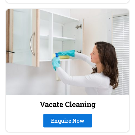
Vacate Cleaning
Enquire Now