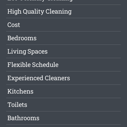
High Quality Cleaning
Cost
Bedrooms
Living Spaces
Flexible Schedule
Experienced Cleaners
Kitchens
Toilets
Bathrooms