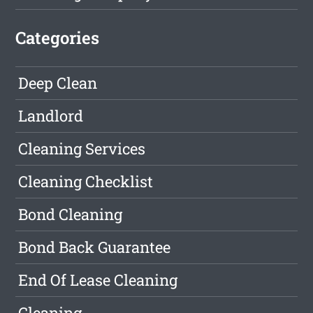
Categories
Deep Clean
Landlord
Cleaning Services
Cleaning Checklist
Bond Cleaning
Bond Back Guarantee
End Of Lease Cleaning
Cleaning