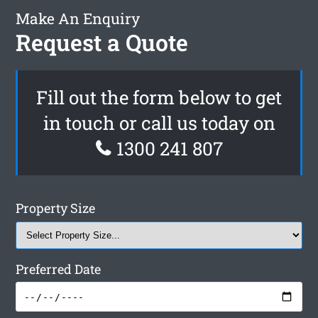
Make An Enquiry
Request a Quote
Fill out the form below to get
in touch or call us today on
1300 241 807
Property Size
Preferred Date