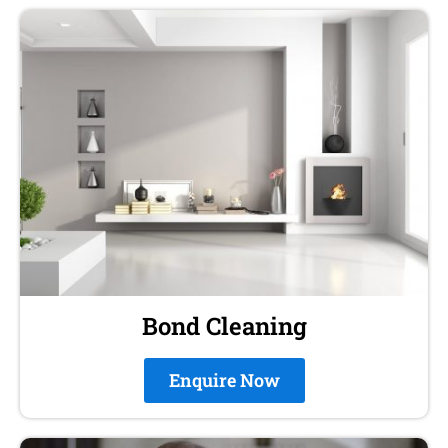
Bond Cleaning
Enquire Now