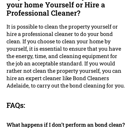
your home Yourself or Hire a
Professional Cleaner?
It is possible to clean the property yourself or
hire a professional cleaner to do your bond
clean. If you choose to clean your home by
yourself, it is essential to ensure that you have
the energy, time, and cleaning equipment for
the job an acceptable standard. If you would
rather not clean the property yourself, you can
hire an expert cleaner like Bond Cleaners
Adelaide, to carry out the bond cleaning for you.
FAQs:
What happens if I don’t perform an bond clean?