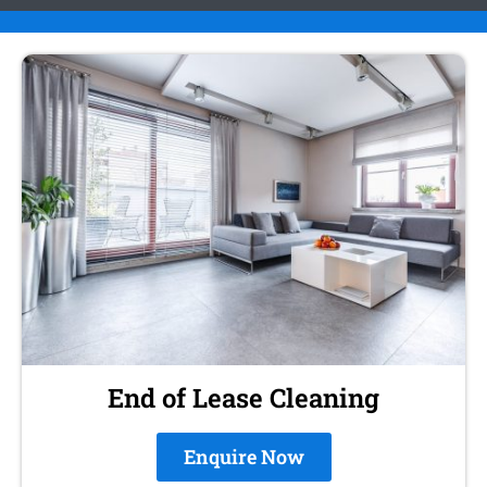
End of Lease Cleaning
Enquire Now