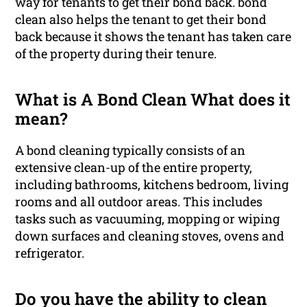
way for tenants to get their bond back. bond
clean also helps the tenant to get their bond
back because it shows the tenant has taken care
of the property during their tenure.
What is A Bond Clean What does it
mean?
A bond cleaning typically consists of an
extensive clean-up of the entire property,
including bathrooms, kitchens bedroom, living
rooms and all outdoor areas. This includes
tasks such as vacuuming, mopping or wiping
down surfaces and cleaning stoves, ovens and
refrigerator.
Do you have the ability to clean