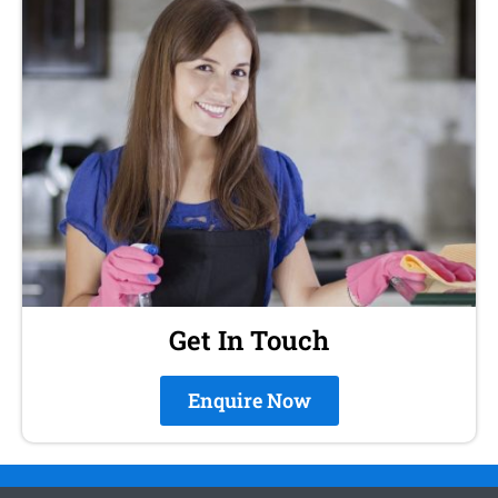
Get In Touch
Enquire Now