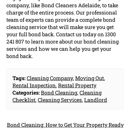
company, like Bond Cleaners Adelaide, to take
charge of the entire process. Our professional
team of experts can provide a complete bond
cleaning service that will make sure you get
your full bond back. Contact us today on
1300
241 807
to learn more about our bond cleaning
services and how we can help you get your
bond back.
Tags:
Cleaning Company
,
Moving Out
,
Rental Inspection
,
Rental Property
Categories:
Bond Cleaning
,
Cleaning
Checklist
,
Cleaning Services
,
Landlord
Bond Cleaning: How to Get Your Property Ready