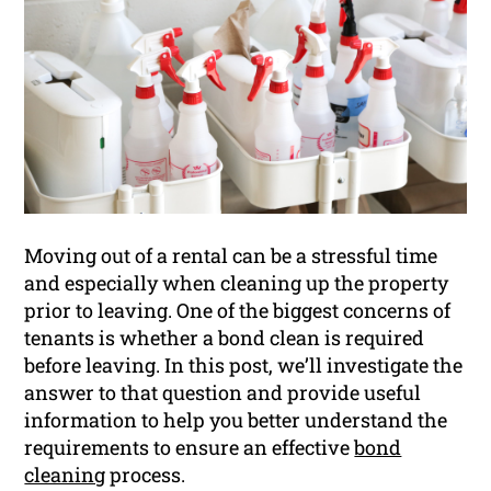
Moving out of a rental can be a stressful time
and especially when cleaning up the property
prior to leaving. One of the biggest concerns of
tenants is whether a bond clean is required
before leaving. In this post, we’ll investigate the
answer to that question and provide useful
information to help you better understand the
requirements to ensure an effective
bond
cleaning
process.