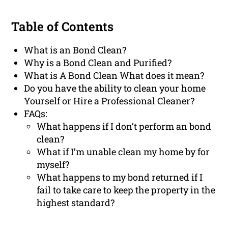
Table of Contents
What is an Bond Clean?
Why is a Bond Clean and Purified?
What is A Bond Clean What does it mean?
Do you have the ability to clean your home
Yourself or Hire a Professional Cleaner?
FAQs:
What happens if I don’t perform an bond
clean?
What if I’m unable clean my home by for
myself?
What happens to my bond returned if I
fail to take care to keep the property in the
highest standard?