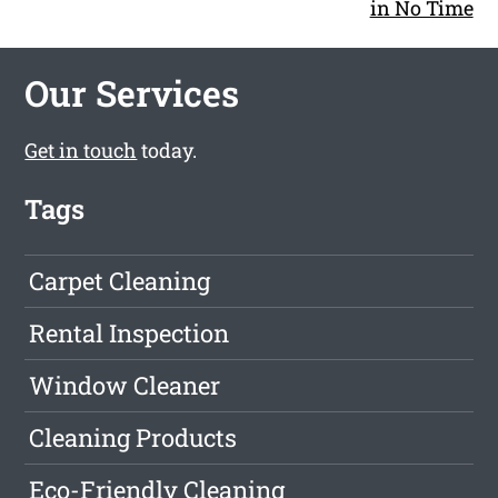
in No Time
Our Services
Get in touch
today.
Tags
Carpet Cleaning
Rental Inspection
Window Cleaner
Cleaning Products
Eco-Friendly Cleaning