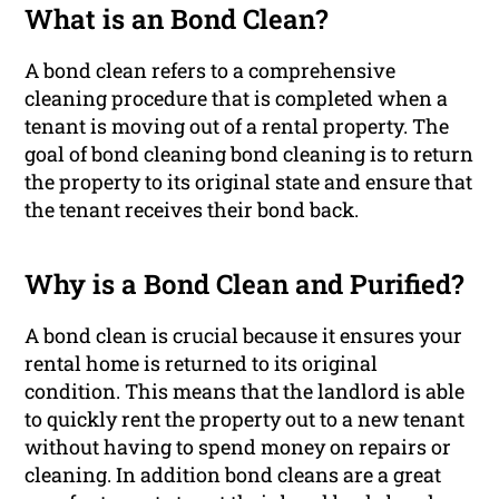
What is an Bond Clean?
A bond clean refers to a comprehensive
cleaning procedure that is completed when a
tenant is moving out of a rental property. The
goal of bond cleaning bond cleaning is to return
the property to its original state and ensure that
the tenant receives their bond back.
Why is a Bond Clean and Purified?
A bond clean is crucial because it ensures your
rental home is returned to its original
condition. This means that the landlord is able
to quickly rent the property out to a new tenant
without having to spend money on repairs or
cleaning. In addition bond cleans are a great