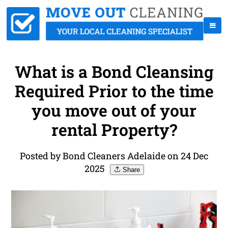
What is a Bond Cleansing
Required Prior to the time
you move out of your
rental Property?
Posted by Bond Cleaners Adelaide on 24 Dec
2025
Share