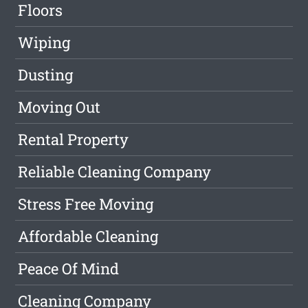
Floors
Wiping
Dusting
Moving Out
Rental Property
Reliable Cleaning Company
Stress Free Moving
Affordable Cleaning
Peace Of Mind
Cleaning Company