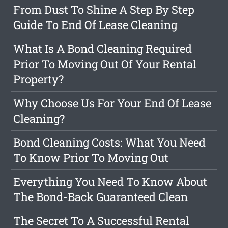
From Dust To Shine A Step By Step
Guide To End Of Lease Cleaning
What Is A Bond Cleaning Required
Prior To Moving Out Of Your Rental
Property?
Why Choose Us For Your End Of Lease
Cleaning?
Bond Cleaning Costs: What You Need
To Know Prior To Moving Out
Everything You Need To Know About
The Bond-Back Guaranteed Clean
The Secret To A Successful Rental