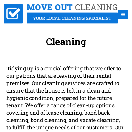
Cleaning
Tidying up is a crucial offering that we offer to
our patrons that are leaving of their rental
premises. Our cleaning services are crafted to
ensure that the house is left in a clean and
hygienic condition, prepared for the future
tenant. We offer a range of clean-up options,
covering end of lease cleaning, bond back
cleaning, bond cleaning, and vacate cleaning,
to fulfill the unique needs of our customers. Our