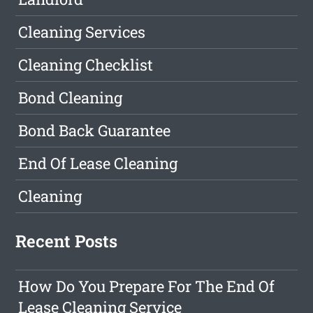
Cleaning Services
Cleaning Checklist
Bond Cleaning
Bond Back Guarantee
End Of Lease Cleaning
Cleaning
Recent Posts
How Do You Prepare For The End Of
Lease Cleaning Service