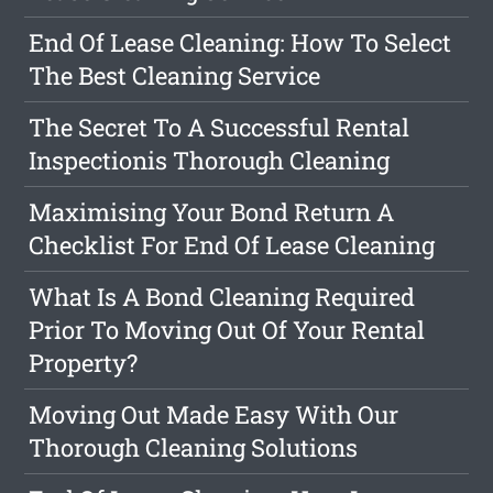
End Of Lease Cleaning: How To Select
The Best Cleaning Service
The Secret To A Successful Rental
Inspectionis Thorough Cleaning
Maximising Your Bond Return A
Checklist For End Of Lease Cleaning
What Is A Bond Cleaning Required
Prior To Moving Out Of Your Rental
Property?
Moving Out Made Easy With Our
Thorough Cleaning Solutions