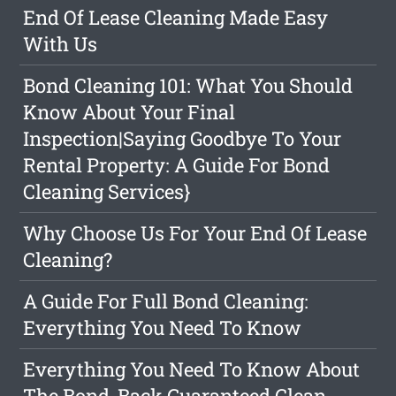
End Of Lease Cleaning Made Easy
With Us
Bond Cleaning 101: What You Should
Know About Your Final
Inspection|Saying Goodbye To Your
Rental Property: A Guide For Bond
Cleaning Services}
Why Choose Us For Your End Of Lease
Cleaning?
A Guide For Full Bond Cleaning:
Everything You Need To Know
Everything You Need To Know About
The Bond-Back Guaranteed Clean