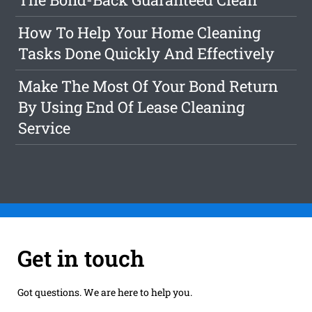
How To Help Your Home Cleaning
Tasks Done Quickly And Effectively
Make The Most Of Your Bond Return
By Using End Of Lease Cleaning
Service
Get in touch
Got questions. We are here to help you.