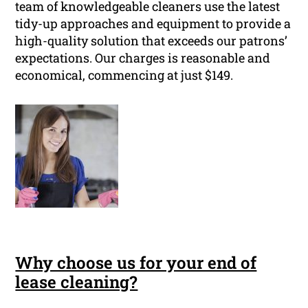
team of knowledgeable cleaners use the latest
tidy-up approaches and equipment to provide a
high-quality solution that exceeds our patrons’
expectations. Our charges is reasonable and
economical, commencing at just $149.
Why choose us for your end of
lease cleaning?