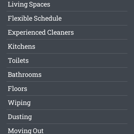
Living Spaces
Flexible Schedule
Experienced Cleaners
Kitchens
Toilets
Bathrooms
Floors
Wiping
Dusting
Moving Out