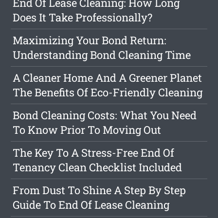
End Of Lease Cleaning: How Long
Does It Take Professionally?
Maximizing Your Bond Return:
Understanding Bond Cleaning Time
A Cleaner Home And A Greener Planet
The Benefits Of Eco-Friendly Cleaning
Bond Cleaning Costs: What You Need
To Know Prior To Moving Out
The Key To A Stress-Free End Of
Tenancy Clean Checklist Included
From Dust To Shine A Step By Step
Guide To End Of Lease Cleaning