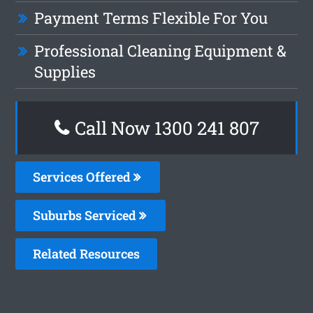
Payment Terms Flexible For You
Professional Cleaning Equipment &
Supplies
Call Now
1300 241 807
Services Offered
Suburbs Serviced
Related Resources