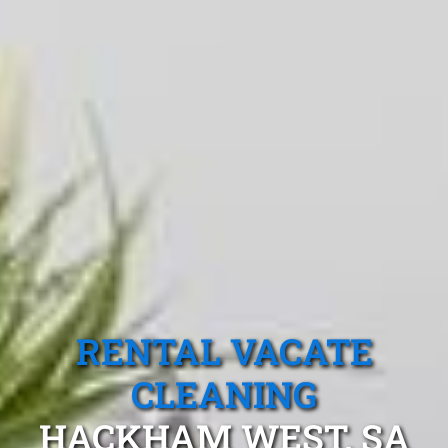
RENTAL VACATE
CLEANING
HACKHAM WEST, SA