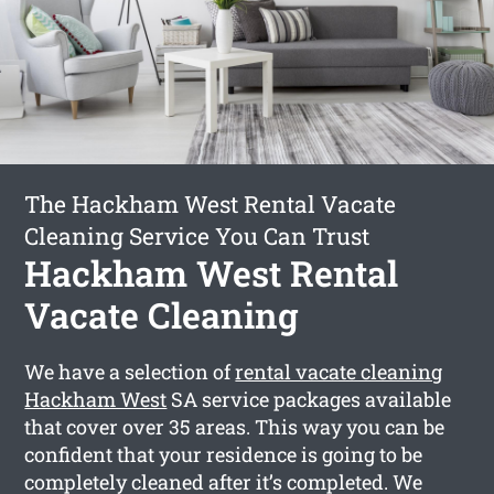
The Hackham West Rental Vacate
Cleaning Service You Can Trust
Hackham West Rental
Vacate Cleaning
We have a selection of
rental vacate cleaning
Hackham West
SA service packages available
that cover over 35 areas. This way you can be
confident that your residence is going to be
completely cleaned after it’s completed. We