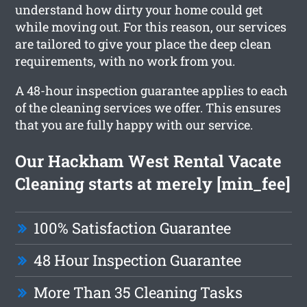
understand how dirty your home could get
while moving out. For this reason, our services
are tailored to give your place the deep clean
requirements, with no work from you.
A 48-hour inspection guarantee applies to each
of the cleaning services we offer. This ensures
that you are fully happy with our service.
Our Hackham West Rental Vacate
Cleaning starts at merely [min_fee]
100% Satisfaction Guarantee
48 Hour Inspection Guarantee
More Than 35 Cleaning Tasks