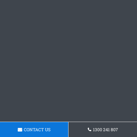
CONTACT US
1300 241 807