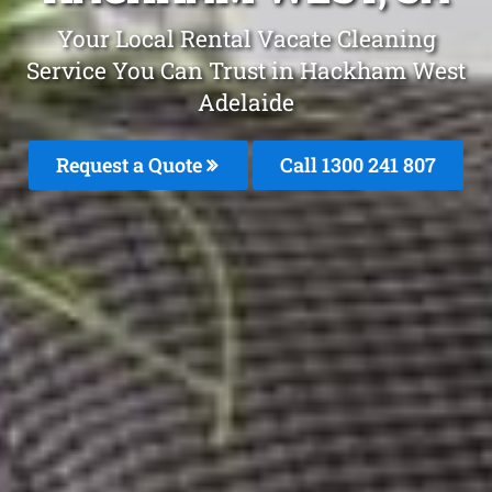
Your Local Rental Vacate Cleaning
Service You Can Trust in Hackham West
Adelaide
Request a Quote
Call
1300 241 807