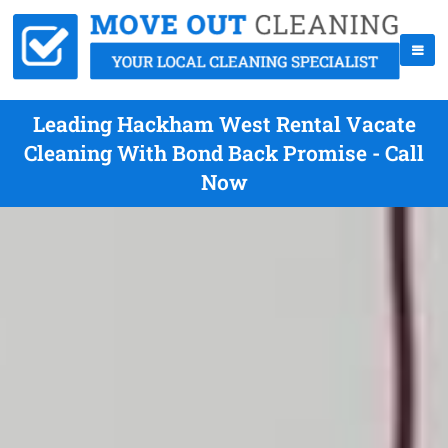
Leading Hackham West Rental Vacate
Cleaning With Bond Back Promise - Call
Now