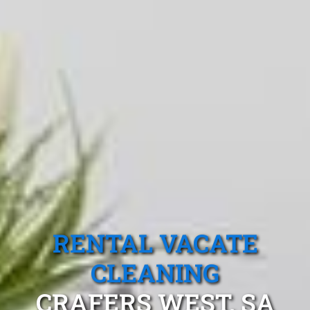
RENTAL VACATE
CLEANING
CRAFERS WEST, SA