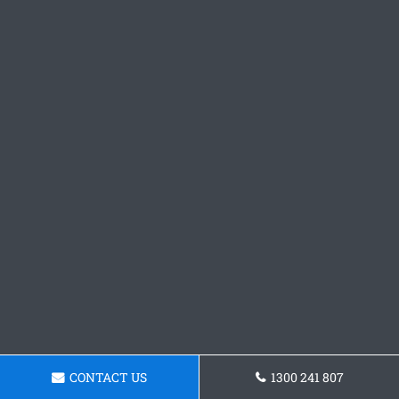
CONTACT US
1300 241 807