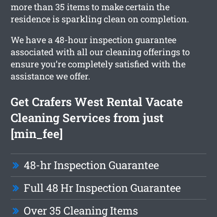
more than 35 items to make certain the
residence is sparkling clean on completion.
We have a 48-hour inspection guarantee
associated with all our cleaning offerings to
ensure you’re completely satisfied with the
assistance we offer.
Get Crafers West Rental Vacate
Cleaning Services from just
[min_fee]
48-hr Inspection Guarantee
Full 48 Hr Inspection Guarantee
Over 35 Cleaning Items