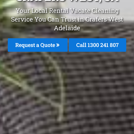
Your Local Rental Vacate Cleaning
Service You Can Trust in Crafers West
Adelaide
Request a Quote
Call
1300 241 807