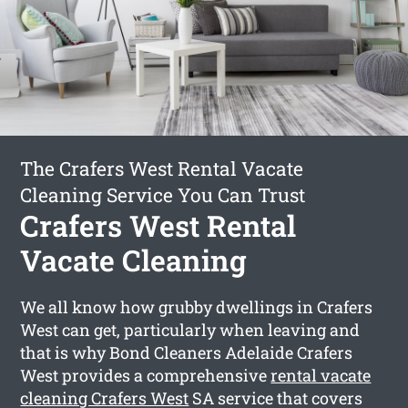
The Crafers West Rental Vacate
Cleaning Service You Can Trust
Crafers West Rental
Vacate Cleaning
We all know how grubby dwellings in Crafers
West can get, particularly when leaving and
that is why Bond Cleaners Adelaide Crafers
West provides a comprehensive
rental vacate
cleaning Crafers West
SA service that covers