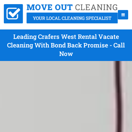
Leading Crafers West Rental Vacate
Cleaning With Bond Back Promise - Call
Now