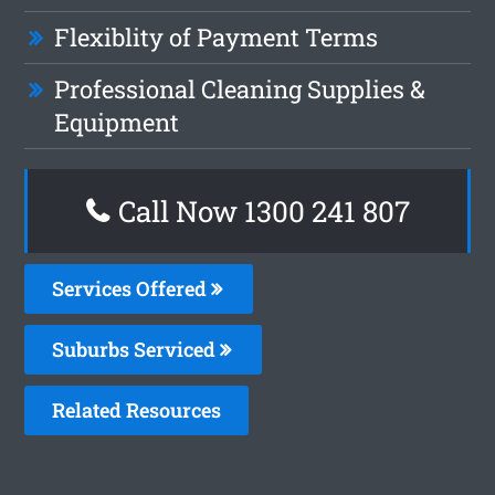
Flexiblity of Payment Terms
Professional Cleaning Supplies &
Equipment
Call Now
1300 241 807
Services Offered
Suburbs Serviced
Related Resources