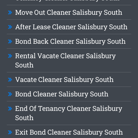
Move Out Cleaner Salisbury South
After Lease Cleaner Salisbury South
Bond Back Cleaner Salisbury South
Rental Vacate Cleaner Salisbury
South
Vacate Cleaner Salisbury South
Bond Cleaner Salisbury South
End Of Tenancy Cleaner Salisbury
South
Exit Bond Cleaner Salisbury South