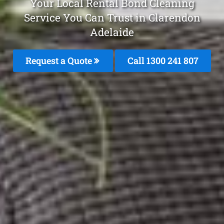
Your Local Rental Bond Cleaning
Service You Can Trust in Clarendon
Adelaide
Request a Quote
Call
1300 241 807