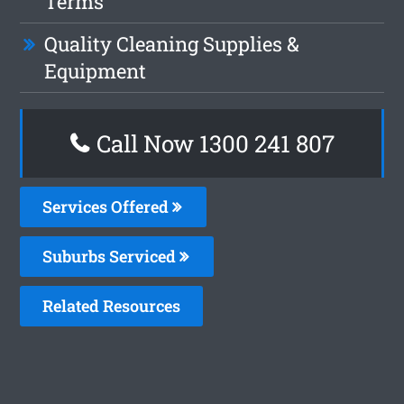
Terms
Quality Cleaning Supplies &
Equipment
Call Now
1300 241 807
Services Offered
Suburbs Serviced
Related Resources