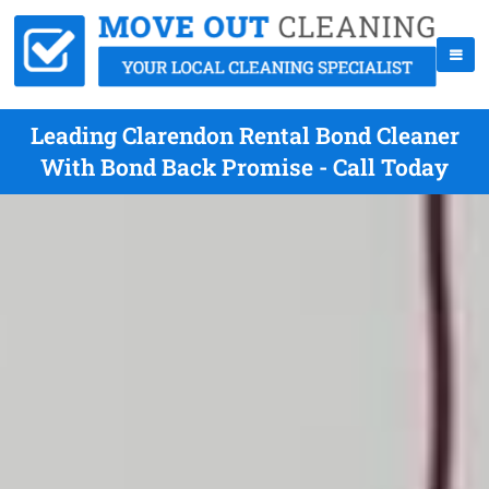
Leading Clarendon Rental Bond Cleaner
With Bond Back Promise - Call Today