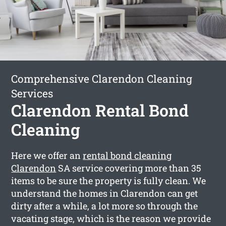
Comprehensive Clarendon Cleaning
Services
Clarendon Rental Bond
Cleaning
Here we offer an
rental bond cleaning
Clarendon
SA service covering more than 35
items to be sure the property is fully clean. We
understand the homes in Clarendon can get
dirty after a while, a lot more so through the
vacating stage, which is the reason we provide