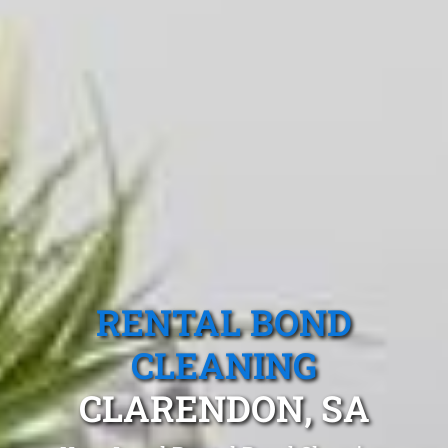
RENTAL BOND
CLEANING
CLARENDON, SA