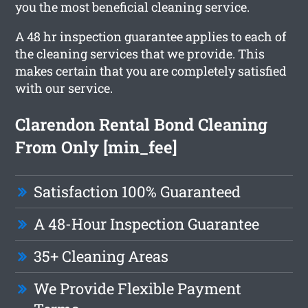
you the most beneficial cleaning service.
A 48 hr inspection guarantee applies to each of
the cleaning services that we provide. This
makes certain that you are completely satisfied
with our service.
Clarendon Rental Bond Cleaning
From Only [min_fee]
Satisfaction 100% Guaranteed
A 48-Hour Inspection Guarantee
35+ Cleaning Areas
We Provide Flexible Payment