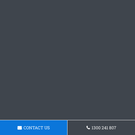
CONTACT US
1300 241 807