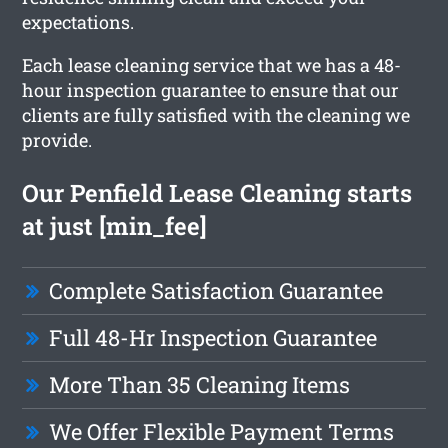
expectations.
Each lease cleaning service that we has a 48-
hour inspection guarantee to ensure that our
clients are fully satisfied with the cleaning we
provide.
Our Penfield Lease Cleaning starts
at just [min_fee]
Complete Satisfaction Guarantee
Full 48-Hr Inspection Guarantee
More Than 35 Cleaning Items
We Offer Flexible Payment Terms