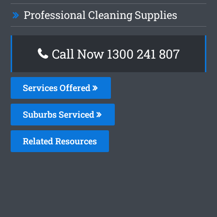
Professional Cleaning Supplies
Call Now
1300 241 807
Services Offered
Suburbs Serviced
Related Resources