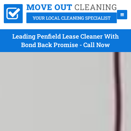
Leading Penfield Lease Cleaner With
Bond Back Promise - Call Now