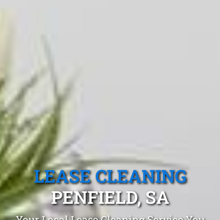
LEASE CLEANING
PENFIELD, SA
Your Local Lease Cleaning Service You