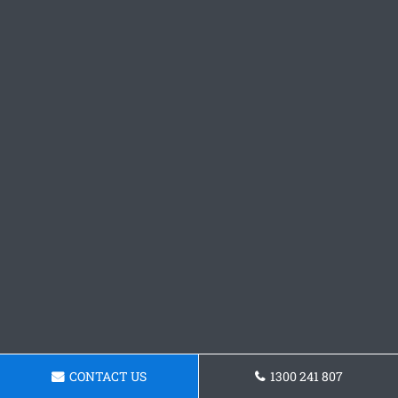
CONTACT US
1300 241 807