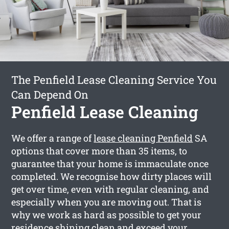
The Penfield Lease Cleaning Service You
Can Depend On
Penfield Lease Cleaning
We offer a range of
lease cleaning Penfield
SA
options that cover more than 35 items, to
guarantee that your home is immaculate once
completed. We recognise how dirty places will
get over time, even with regular cleaning, and
especially when you are moving out. That is
why we work as hard as possible to get your
residence shining clean and exceed your