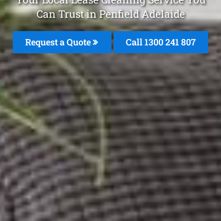
Can Trust in Penfield Adelaide
Request a Quote
Call
1300 241 807