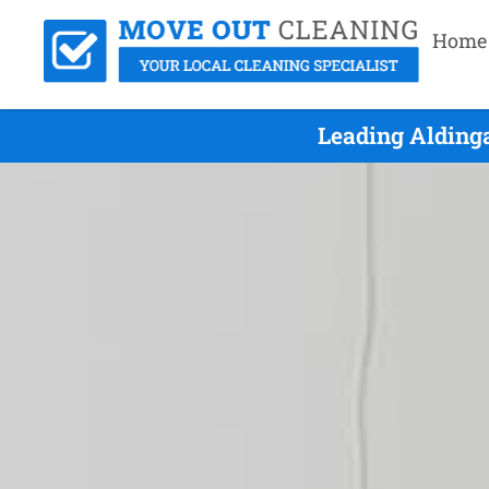
Home
Leading Alding