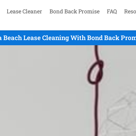
Lease Cleaner
Bond Back Promise
FAQ
Reso
a Beach Lease Cleaning With Bond Back Promi