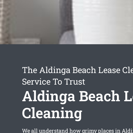
The Aldinga Beach Lease Cl
Service To Trust
Aldinga Beach L
Cleaning
We all understand how grimy places in Aldi