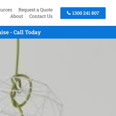
urces
Request a Quote
1300 241 807
About
Contact Us
se - Call Today