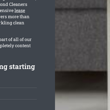
Bond Cleaners
hensive
lease
vers more than
rkling clean
rt of all of our
pletely content
ng starting