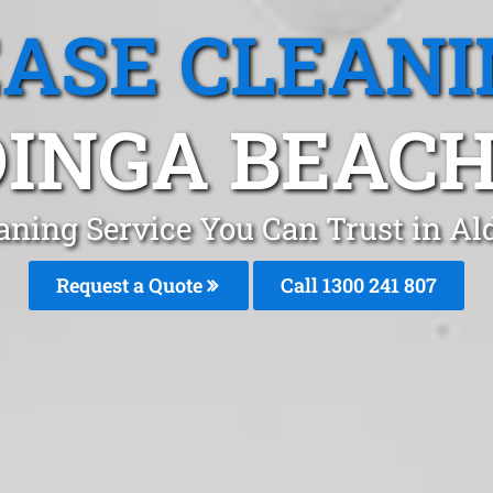
EASE CLEANI
INGA BEACH
aning Service You Can Trust in A
Request a Quote
Call
1300 241 807