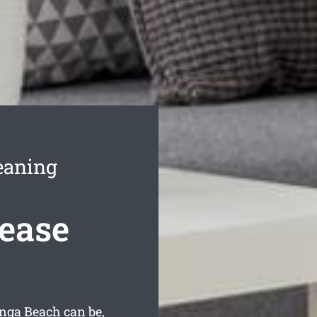
eaning
ease
nga Beach can be,