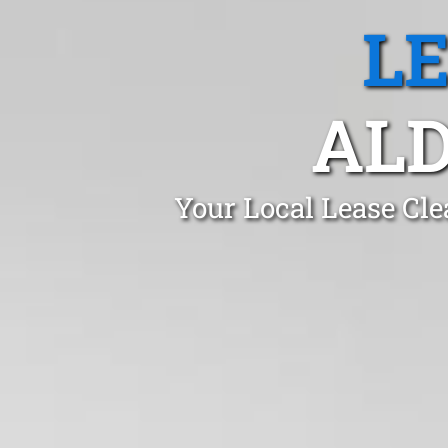
L
ALD
Your Local Lease Cle