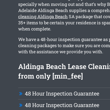
specially when moving out and that’s why 
Adelaide Aldinga Beach supplies a compre
cleaning Aldinga Beach
SA package that co
35+ items to be certain your residence is spa
when complete.
We have a 48-hour inspection guarantee as pa
cleaning packages to make sure you are com
with the assistance we provide you with.
Aldinga Beach Lease Cleani
from only [min_fee]
48 Hour Inspection Guarantee
48 Hour Inspection Guarantee