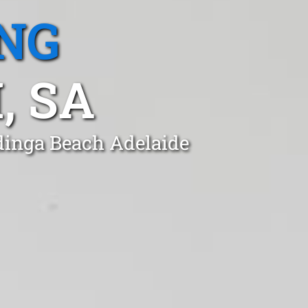
NG
, SA
ldinga Beach Adelaide