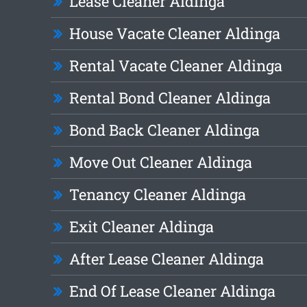
Lease Cleaner Aldinga
House Vacate Cleaner Aldinga
Rental Vacate Cleaner Aldinga
Rental Bond Cleaner Aldinga
Bond Back Cleaner Aldinga
Move Out Cleaner Aldinga
Tenancy Cleaner Aldinga
Exit Cleaner Aldinga
After Lease Cleaner Aldinga
End Of Lease Cleaner Aldinga