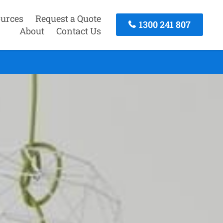
urces
Request a Quote
1300 241 807
About
Contact Us