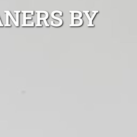
ANERS BY