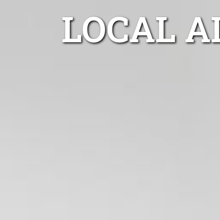
LOCAL A