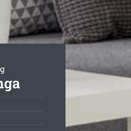
ng
nga