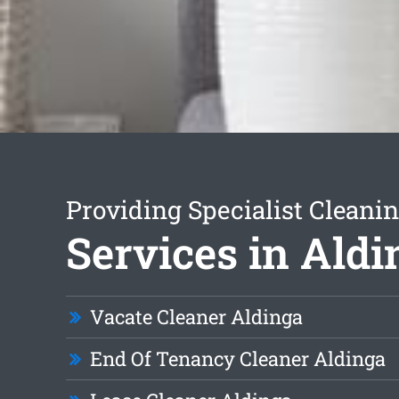
Providing Specialist Cleani
Services in Aldi
Vacate Cleaner Aldinga
End Of Tenancy Cleaner Aldinga