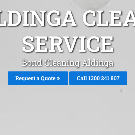
LDINGA CLE
SERVICE
Bond Cleaning Aldinga
Request a Quote
Call
1300 241 807