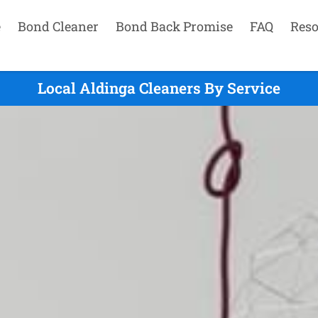
e
Bond Cleaner
Bond Back Promise
FAQ
Reso
Local Aldinga Cleaners By Service