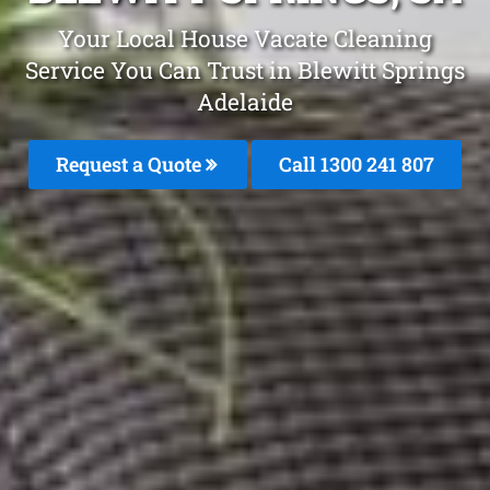
Your Local House Vacate Cleaning
Service You Can Trust in Blewitt Springs
Adelaide
Request a Quote
Call
1300 241 807