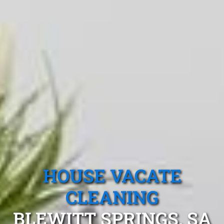
HOUSE VACATE
CLEANING
BLEWITT SPRINGS, SA