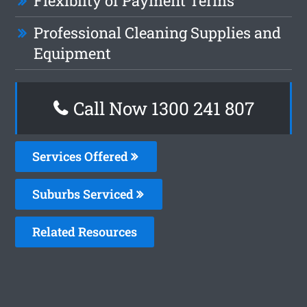
Flexiblity of Payment Terms
Professional Cleaning Supplies and
Equipment
Call Now
1300 241 807
Services Offered
Suburbs Serviced
Related Resources