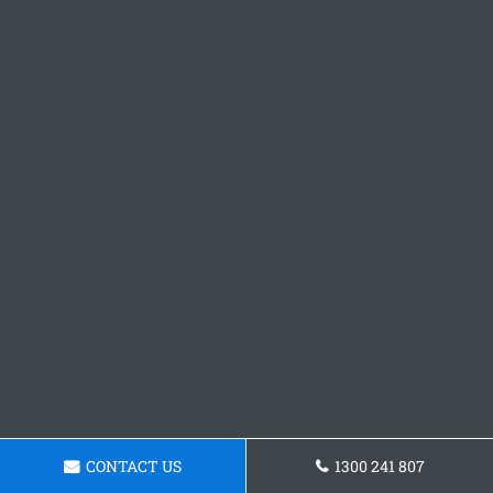
CONTACT US
1300 241 807