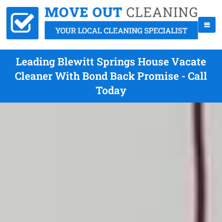
Leading Blewitt Springs House Vacate
Cleaner With Bond Back Promise - Call
Today