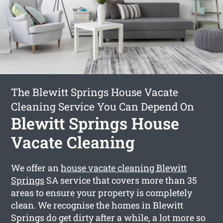
The Blewitt Springs House Vacate
Cleaning Service You Can Depend On
Blewitt Springs House
Vacate Cleaning
We offer an
house vacate cleaning Blewitt
Springs
SA service that covers more than 35
areas to ensure your property is completely
clean. We recognise the homes in Blewitt
Springs do get dirty after a while, a lot more so