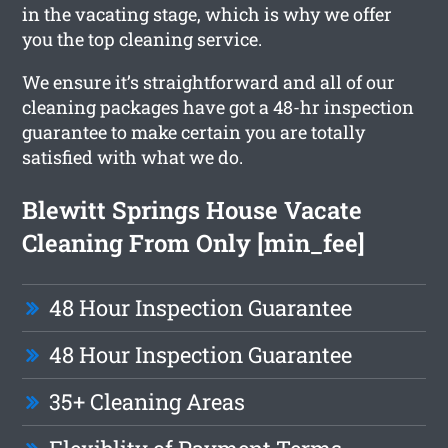
in the vacating stage, which is why we offer
you the top cleaning service.
We ensure it’s straightforward and all of our
cleaning packages have got a 48-hr inspection
guarantee to make certain you are totally
satisfied with what we do.
Blewitt Springs House Vacate
Cleaning From Only [min_fee]
48 Hour Inspection Guarantee
48 Hour Inspection Guarantee
35+ Cleaning Areas