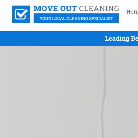
Hom
Leading Be