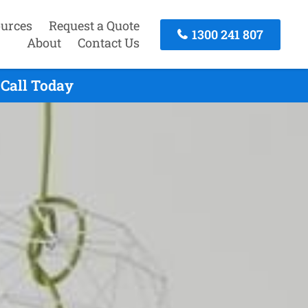
urces
Request a Quote
1300 241 807
About
Contact Us
 Call Today