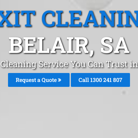
XIT CLEANI
BELAIR, SA
 Cleaning Service You Can Trust in
Request a Quote
Call
1300 241 807