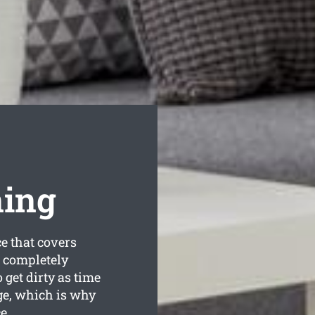
ning
e that covers
s completely
get dirty as time
ge, which is why
e.