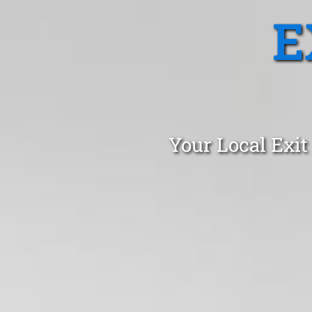
E
Your Local Exit