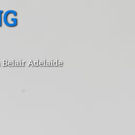
NG
 Belair Adelaide