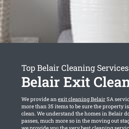
Top Belair Cleaning Services
Belair Exit Clea
We provide an
exit cleaning Belair
SA servic
more than 35 items to be sure the property i
clean. We understand the homes in Belair do 
passes, much more so in the moving out sta
we provide you the very best cleaning servic