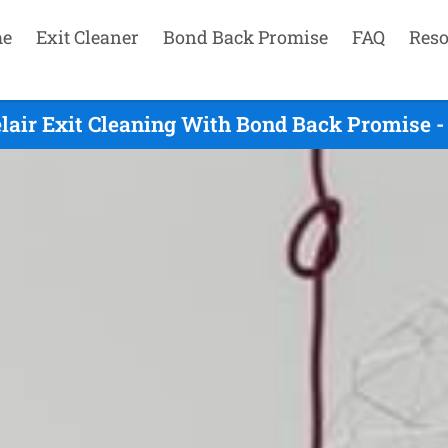
e
Exit Cleaner
Bond Back Promise
FAQ
Reso
lair Exit Cleaning With Bond Back Promise -