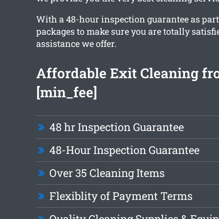
With a 48-hour inspection guarantee as part
packages to make sure you are totally satisfi
assistance we offer.
Affordable Exit Cleaning f
[min_fee]
48 hr Inspection Guarantee
48-Hour Inspection Guarantee
Over 35 Cleaning Items
Flexiblity of Payment Terms
Quality Cleaning Supplies & Equi