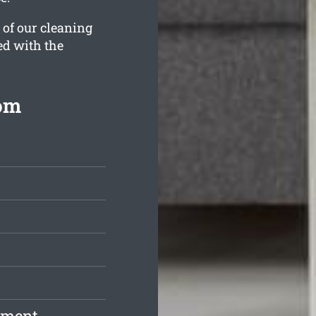
 of our cleaning
ed with the
rom
pment