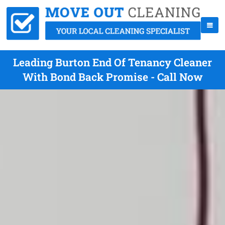
Leading Burton End Of Tenancy Cleaner
With Bond Back Promise - Call Now