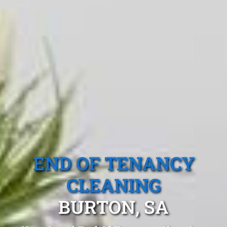
END OF TENANCY
CLEANING
BURTON, SA