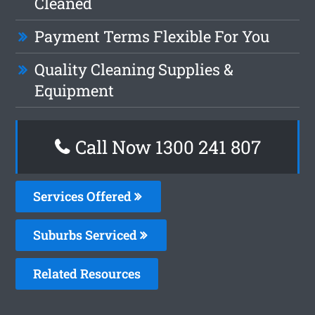
Cleaned
Payment Terms Flexible For You
Quality Cleaning Supplies &
Equipment
Call Now
1300 241 807
Services Offered
Suburbs Serviced
Related Resources