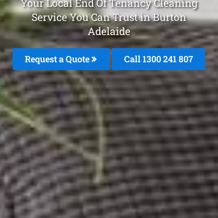
Your Local End Of Tenancy Cleaning
Service You Can Trust in Burton
Adelaide
Request a Quote
Call
1300 241 807