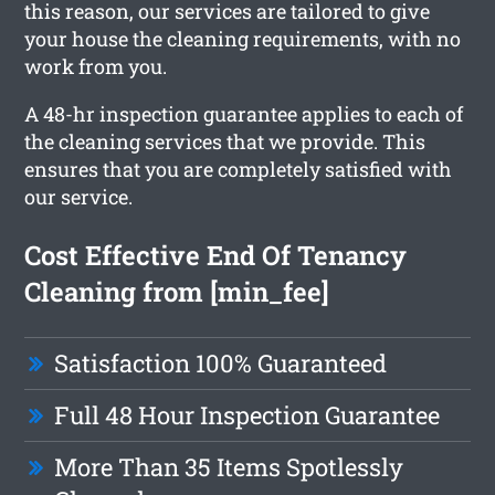
this reason, our services are tailored to give
your house the cleaning requirements, with no
work from you.
A 48-hr inspection guarantee applies to each of
the cleaning services that we provide. This
ensures that you are completely satisfied with
our service.
Cost Effective End Of Tenancy
Cleaning from [min_fee]
Satisfaction 100% Guaranteed
Full 48 Hour Inspection Guarantee
More Than 35 Items Spotlessly