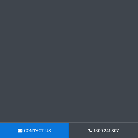
CONTACT US
1300 241 807