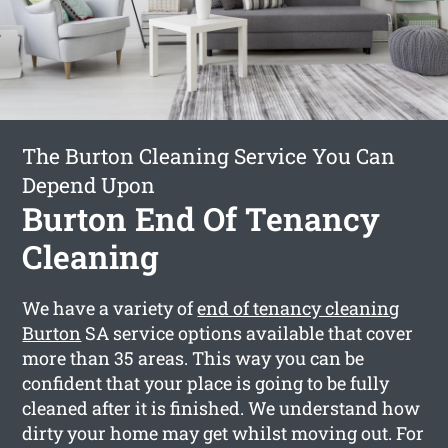
The Burton Cleaning Service You Can
Depend Upon
Burton End Of Tenancy
Cleaning
We have a variety of
end of tenancy cleaning
Burton
SA service options available that cover
more than 35 areas. This way you can be
confident that your place is going to be fully
cleaned after it is finished. We understand how
dirty your home may get whilst moving out. For