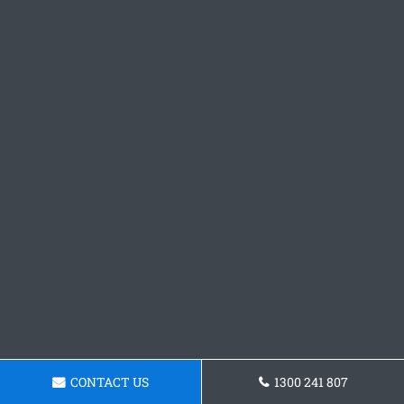
CONTACT US
1300 241 807