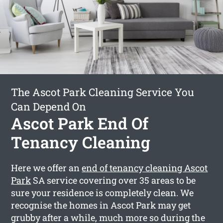
The Ascot Park Cleaning Service You
Can Depend On
Ascot Park End Of
Tenancy Cleaning
Here we offer an
end of tenancy cleaning Ascot
Park
SA service covering over 35 areas to be
sure your residence is completely clean. We
recognise the homes in Ascot Park may get
grubby after a while, much more so during the