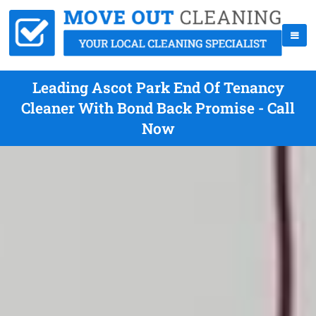
Leading Ascot Park End Of Tenancy
Cleaner With Bond Back Promise - Call
Now