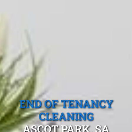
END OF TENANCY
CLEANING
ASCOT PARK, SA