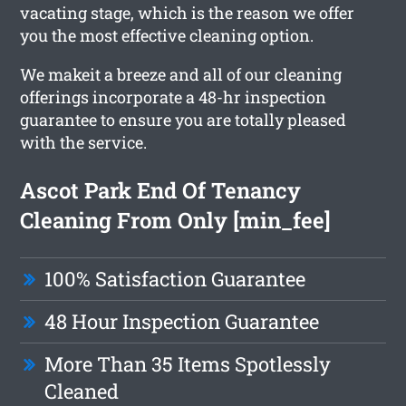
vacating stage, which is the reason we offer
you the most effective cleaning option.
We makeit a breeze and all of our cleaning
offerings incorporate a 48-hr inspection
guarantee to ensure you are totally pleased
with the service.
Ascot Park End Of Tenancy
Cleaning From Only [min_fee]
100% Satisfaction Guarantee
48 Hour Inspection Guarantee
More Than 35 Items Spotlessly
Cleaned