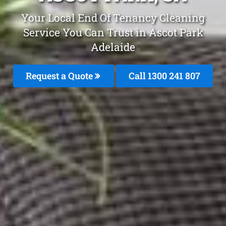
Your Local End Of Tenancy Cleaning
Service You Can Trust in Ascot Park
Adelaide
Request a Quote
Call
1300 241 807