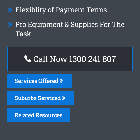
Flexiblity of Payment Terms
Pro Equipment & Supplies For The
Task
Call Now
1300 241 807
Services Offered
Suburbs Serviced
Related Resources