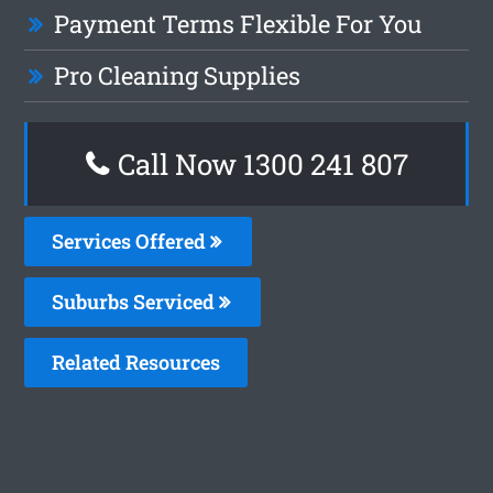
Payment Terms Flexible For You
Pro Cleaning Supplies
Call Now
1300 241 807
Services Offered
Suburbs Serviced
Related Resources