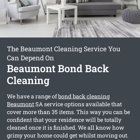
The Beaumont Cleaning Service You
Can Depend On
Beaumont Bond Back
Cleaning
We have a range of
bond back cleaning
Beaumont
SA service options available that
cover more than 35 items. This way you can be
confident that your residence will be totally
cleaned once it is finished. We all know how
grimy your home could get whilst moving out.