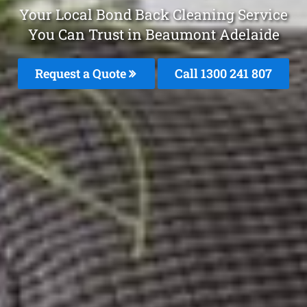
Your Local Bond Back Cleaning Service
You Can Trust in Beaumont Adelaide
Request a Quote
Call
1300 241 807