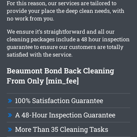
For this reason, our services are tailored to
provide your place the deep clean needs, with
no work from you.
We ensure it’s straightforward and all our
cleaning packages include a 48 hour inspection
guarantee to ensure our customers are totally
satisfied with the service.
Beaumont Bond Back Cleaning
From Only [min_fee]
100% Satisfaction Guarantee
A 48-Hour Inspection Guarantee
More Than 35 Cleaning Tasks