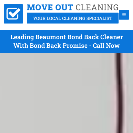
Leading Beaumont Bond Back Cleaner
With Bond Back Promise - Call Now