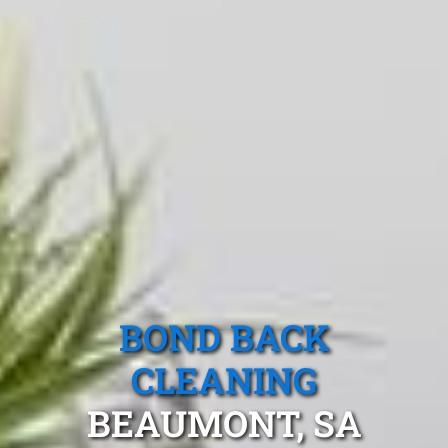
BOND BACK
CLEANING
BEAUMONT, SA