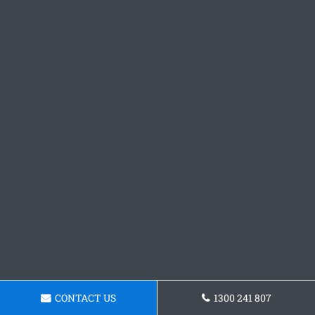
CONTACT US
1300 241 807