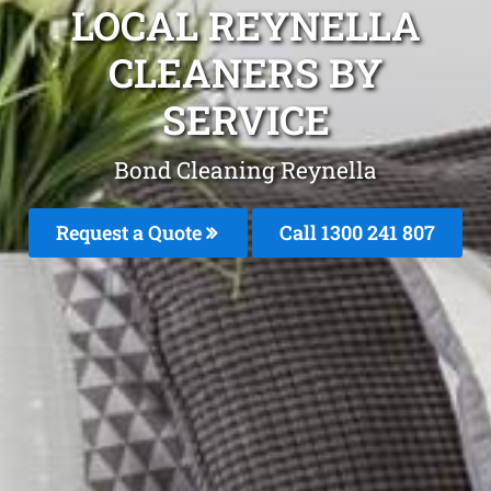
LOCAL REYNELLA
CLEANERS BY
SERVICE
Bond Cleaning Reynella
Request a Quote
Call
1300 241 807