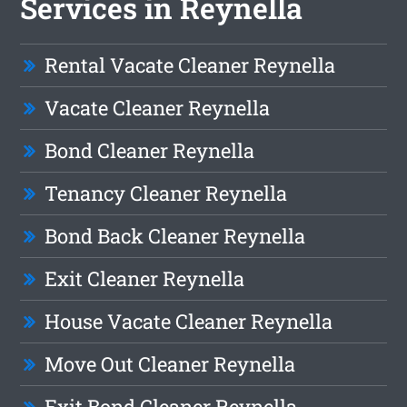
Services in Reynella
Rental Vacate Cleaner Reynella
Vacate Cleaner Reynella
Bond Cleaner Reynella
Tenancy Cleaner Reynella
Bond Back Cleaner Reynella
Exit Cleaner Reynella
House Vacate Cleaner Reynella
Move Out Cleaner Reynella
Exit Bond Cleaner Reynella