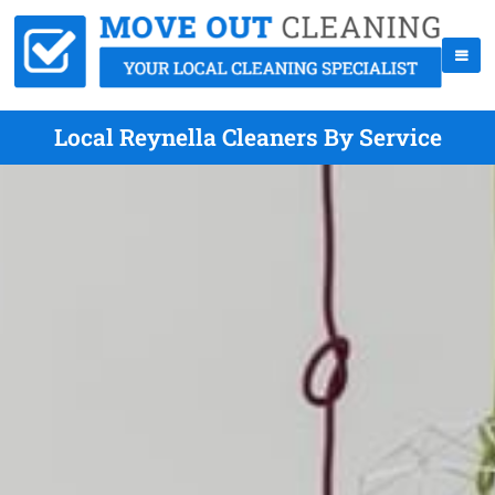
Local Reynella Cleaners By Service