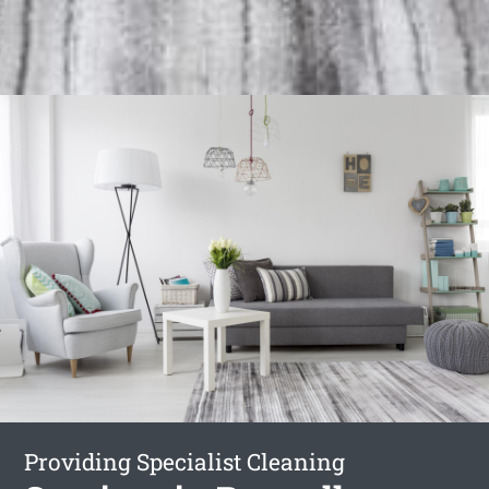
Providing Specialist Cleaning