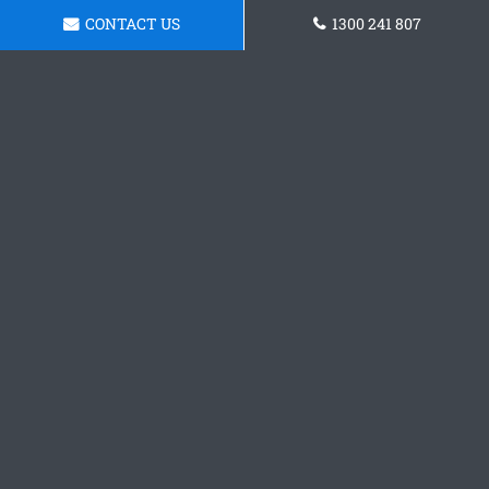
CONTACT US
1300 241 807