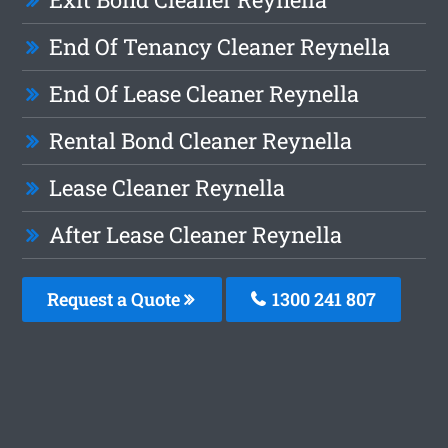
End Of Tenancy Cleaner Reynella
End Of Lease Cleaner Reynella
Rental Bond Cleaner Reynella
Lease Cleaner Reynella
After Lease Cleaner Reynella
Request a Quote
1300 241 807