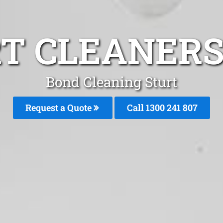
T CLEANERS
Bond Cleaning Sturt
Request a Quote
Call
1300 241 807