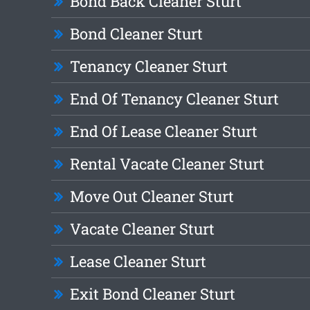
Bond Back Cleaner Sturt
Bond Cleaner Sturt
Tenancy Cleaner Sturt
End Of Tenancy Cleaner Sturt
End Of Lease Cleaner Sturt
Rental Vacate Cleaner Sturt
Move Out Cleaner Sturt
Vacate Cleaner Sturt
Lease Cleaner Sturt
Exit Bond Cleaner Sturt