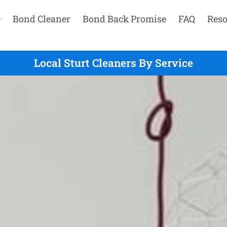
e
Bond Cleaner
Bond Back Promise
FAQ
Reso
Local Sturt Cleaners By Service