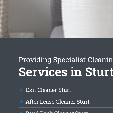
Providing Specialist Cleani
Services in Stur
Exit Cleaner Sturt
After Lease Cleaner Sturt