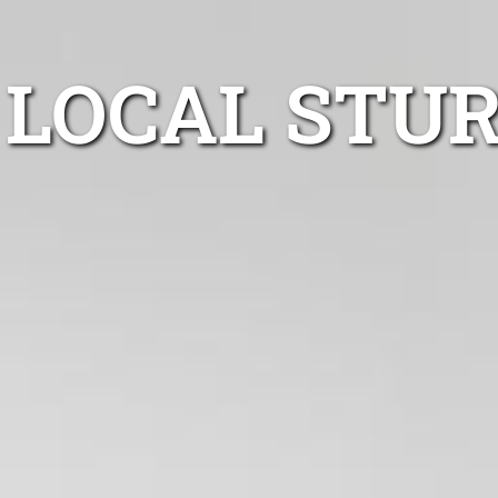
LOCAL STUR