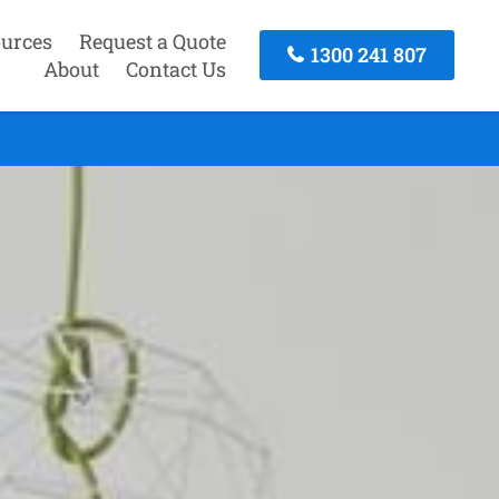
urces
Request a Quote
1300 241 807
About
Contact Us