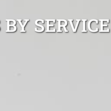
 BY SERVICE