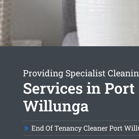
Providing Specialist Cleani
Services in Port
Willunga
End Of Tenancy Cleaner Port Wil