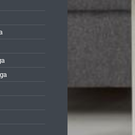
a
ga
nga