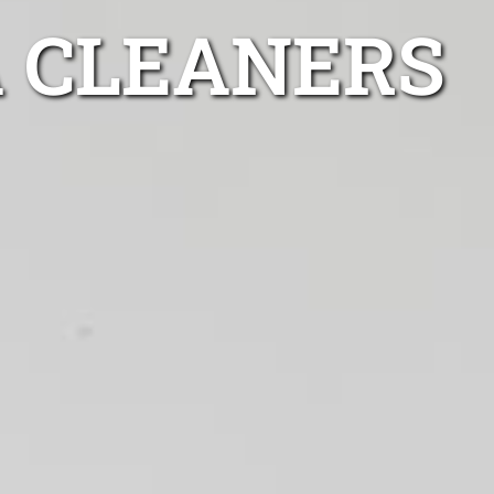
A CLEANERS