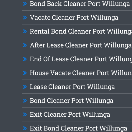
Bond Back Cleaner Port Willunga
Vacate Cleaner Port Willunga
Rental Bond Cleaner Port Willung
After Lease Cleaner Port Willunga
End Of Lease Cleaner Port Willun
House Vacate Cleaner Port Willu
Lease Cleaner Port Willunga
Bond Cleaner Port Willunga
Exit Cleaner Port Willunga
Exit Bond Cleaner Port Willunga