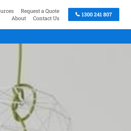
urces
Request a Quote
1300 241 807
About
Contact Us