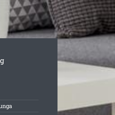
ng
lunga