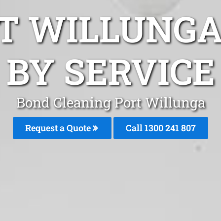
T WILLUNG
BY SERVICE
Bond Cleaning Port Willunga
Request a Quote
Call
1300 241 807