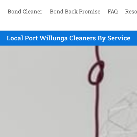
e
Bond Cleaner
Bond Back Promise
FAQ
Reso
Local Port Willunga Cleaners By Service