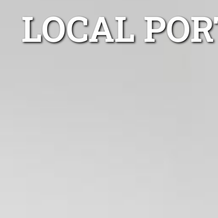
LOCAL POR