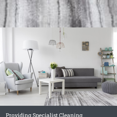
Providing Specialist Cleaning