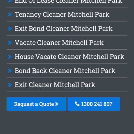
End Of Lease Cleaner Mitchell Park
Tenancy Cleaner Mitchell Park
Exit Bond Cleaner Mitchell Park
Vacate Cleaner Mitchell Park
House Vacate Cleaner Mitchell Park
Bond Back Cleaner Mitchell Park
Exit Cleaner Mitchell Park
Request a Quote
1300 241 807