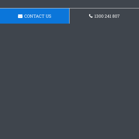
CONTACT US
1300 241 807