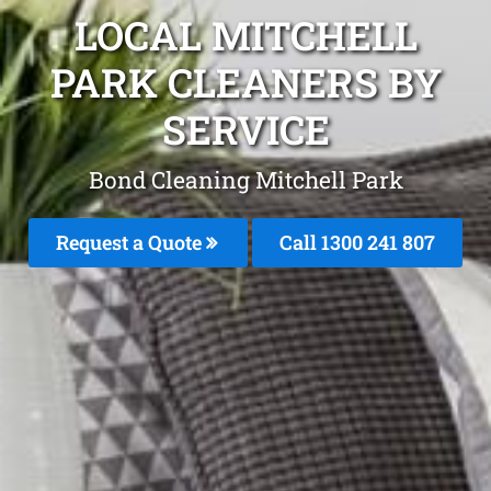
LOCAL MITCHELL
PARK CLEANERS BY
SERVICE
Bond Cleaning Mitchell Park
Request a Quote
Call
1300 241 807