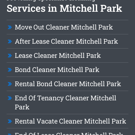
Services in Mitchell Park
Move Out Cleaner Mitchell Park
After Lease Cleaner Mitchell Park
Lease Cleaner Mitchell Park
Bond Cleaner Mitchell Park
Rental Bond Cleaner Mitchell Park
End Of Tenancy Cleaner Mitchell
Park
Rental Vacate Cleaner Mitchell Park