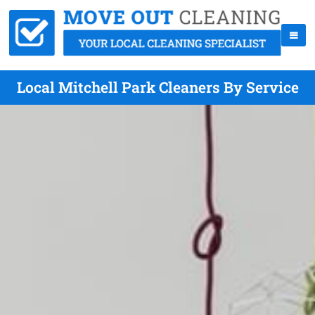
Local Mitchell Park Cleaners By Service