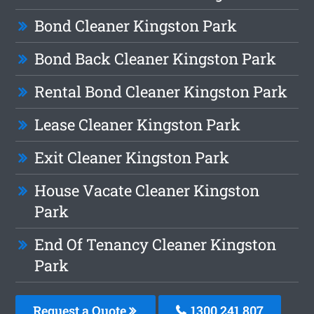
Bond Cleaner Kingston Park
Bond Back Cleaner Kingston Park
Rental Bond Cleaner Kingston Park
Lease Cleaner Kingston Park
Exit Cleaner Kingston Park
House Vacate Cleaner Kingston
Park
End Of Tenancy Cleaner Kingston
Park
Request a Quote
1300 241 807