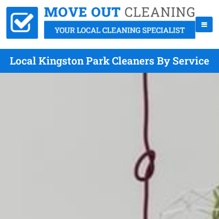
Local Kingston Park Cleaners By Service