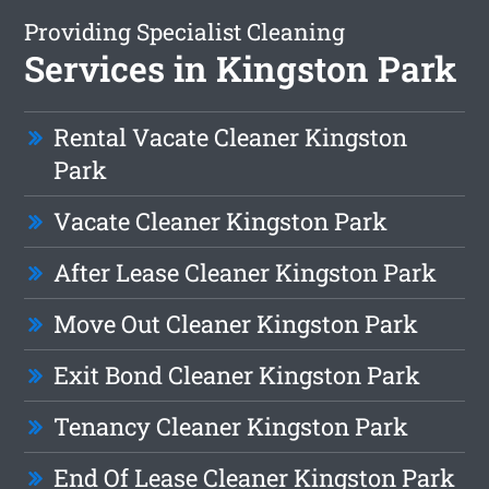
Providing Specialist Cleaning
Services in Kingston Park
Rental Vacate Cleaner Kingston
Park
Vacate Cleaner Kingston Park
After Lease Cleaner Kingston Park
Move Out Cleaner Kingston Park
Exit Bond Cleaner Kingston Park
Tenancy Cleaner Kingston Park
End Of Lease Cleaner Kingston Park