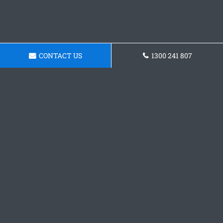
CONTACT US
1300 241 807