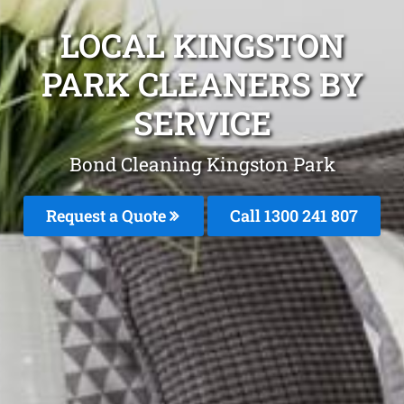
LOCAL KINGSTON
PARK CLEANERS BY
SERVICE
Bond Cleaning Kingston Park
Request a Quote
Call
1300 241 807