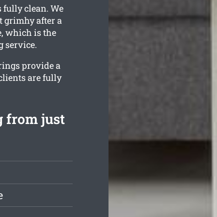
 fully clean. We
 grimhy after a
, which is the
 service.
rings provide a
lients are fully
 from just
e