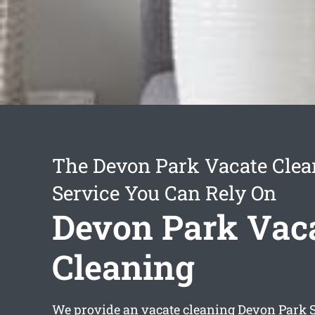
The Devon Park Vacate Clea
Service You Can Rely On
Devon Park Vac
Cleaning
We provide an
vacate cleaning Devon Park
S