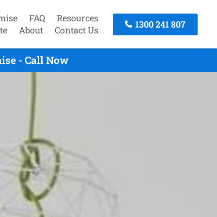
mise
FAQ
Resources
1300 241 807
te
About
Contact Us
ise - Call Now