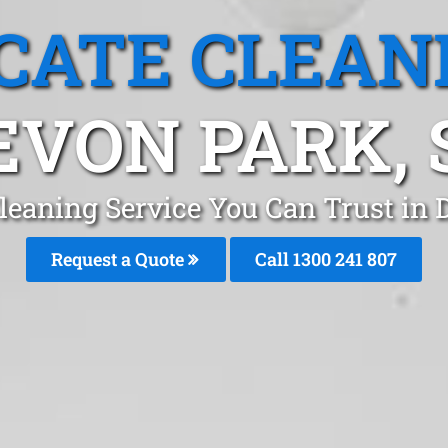
CATE CLEAN
EVON PARK, 
leaning Service You Can Trust in
Request a Quote
Call
1300 241 807