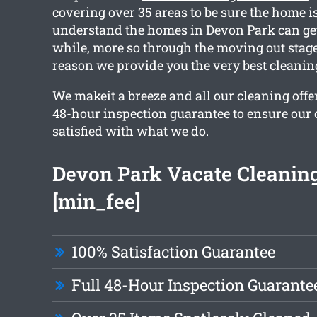
covering over 35 areas to be sure the home is
understand the homes in Devon Park can get
while, more so through the moving out stage
reason we provide you the very best cleaning
We makeit a breeze and all our cleaning offe
48-hour inspection guarantee to ensure our c
satisfied with what we do.
Devon Park Vacate Cleaning
[min_fee]
100% Satisfaction Guarantee
Full 48-Hour Inspection Guarante