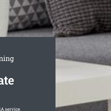
ning
ate
A service