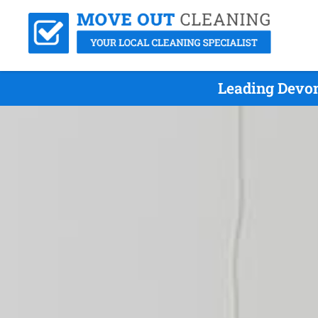
Leading Devon