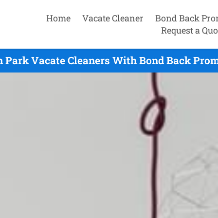
Home
Vacate Cleaner
Bond Back Pro
Request a Quo
 Park Vacate Cleaners With Bond Back Prom