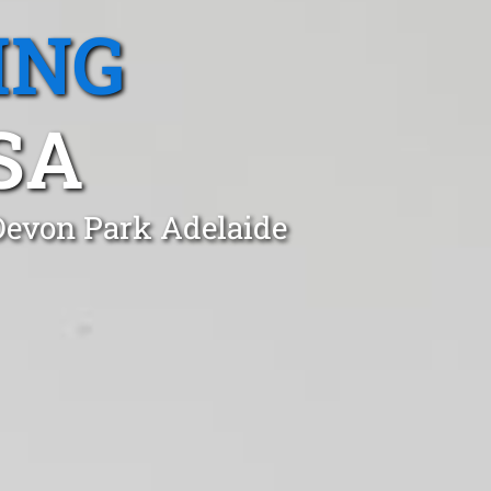
ING
SA
 Devon Park Adelaide