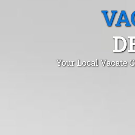
VA
D
Your Local Vacate C