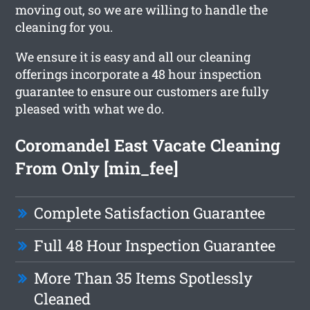
moving out, so we are willing to handle the
cleaning for you.
We ensure it is easy and all our cleaning
offerings incorporate a 48 hour inspection
guarantee to ensure our customers are fully
pleased with what we do.
Coromandel East Vacate Cleaning
From Only [min_fee]
Complete Satisfaction Guarantee
Full 48 Hour Inspection Guarantee
More Than 35 Items Spotlessly
Cleaned