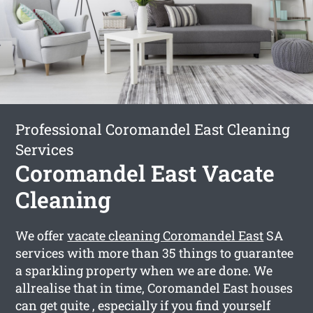
Professional Coromandel East Cleaning
Services
Coromandel East Vacate
Cleaning
We offer
vacate cleaning Coromandel East
SA
services with more than 35 things to guarantee
a sparkling property when we are done. We
allrealise that in time, Coromandel East houses
can get quite , especially if you find yourself