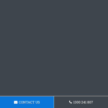
CONTACT US
1300 241 807