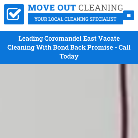
Leading Coromandel East Vacate
Cleaning With Bond Back Promise - Call
Today