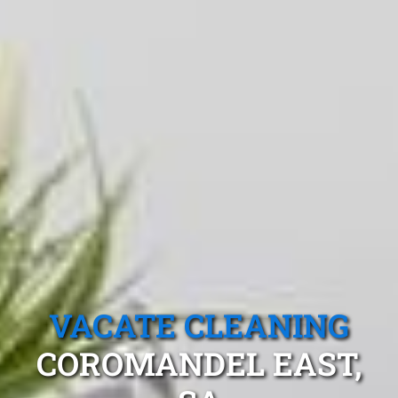
VACATE CLEANING
COROMANDEL EAST,