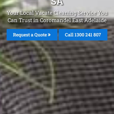
SA
Your Local Vacate Cleaning Service You
Can Trust in Coromandel East Adelaide
Request a Quote
Call
1300 241 807