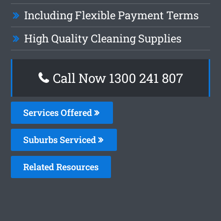
Including Flexible Payment Terms
High Quality Cleaning Supplies
Call Now
1300 241 807
Services Offered
Suburbs Serviced
Related Resources