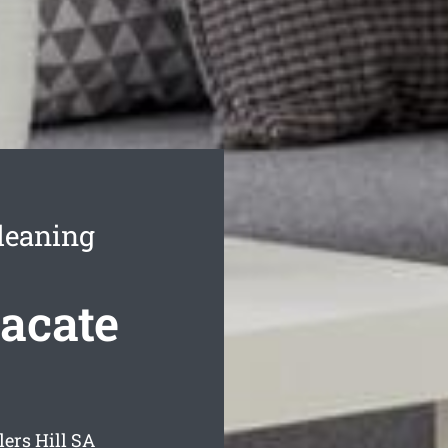
leaning
Vacate
ers Hill
SA