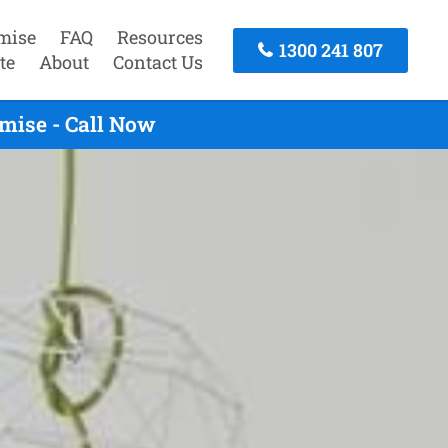
mise
FAQ
Resources
1300 241 807
te
About
Contact Us
mise - Call Now