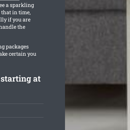
ee a sparkling
that in time,
ly if you are
handle the
ing packages
ake certain you
starting at