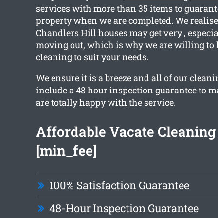
services with more than 35 items to guarant
property when we are completed. We realise 
Chandlers Hill houses may get very , especial
moving out, which is why we are willing to 
cleaning to suit your needs.
We ensure it is a breeze and all of our clean
include a 48 hour inspection guarantee to m
are totally happy with the service.
Affordable Vacate Cleaning 
[min_fee]
100% Satisfaction Guarantee
48-Hour Inspection Guarantee