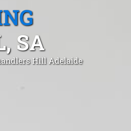
ING
, SA
andlers Hill Adelaide