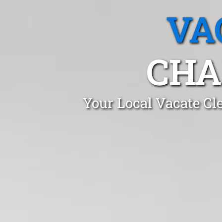
VA
CHA
Your Local Vacate Cl