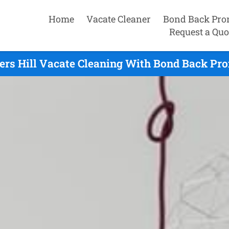
Home
Vacate Cleaner
Bond Back Pro
Request a Quo
ers Hill Vacate Cleaning With Bond Back Pro