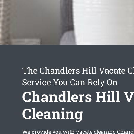
The Chandlers Hill Vacate C
Service You Can Rely On
Chandlers Hill 
Cleaning
We provide you with
vacate cleaning Chandl