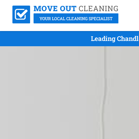
Leading Chandl