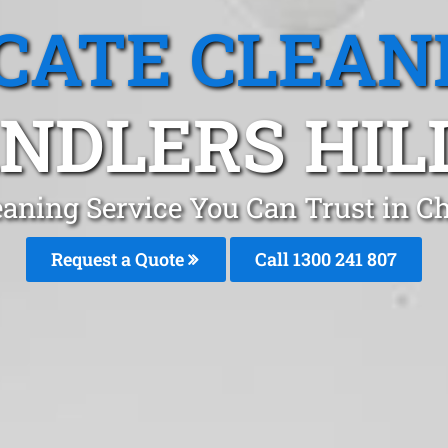
CATE CLEAN
NDLERS HILL
eaning Service You Can Trust in Ch
Request a Quote
Call
1300 241 807