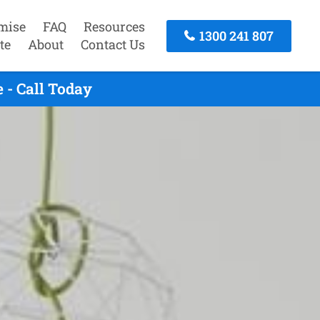
mise
FAQ
Resources
1300 241 807
te
About
Contact Us
 - Call Today