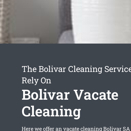
The Bolivar Cleaning Servic
Rely On
Bolivar Vacate
Cleaning
Here we offer an
vacate cleaning Bolivar
SA 