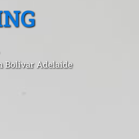
ING
n Bolivar Adelaide