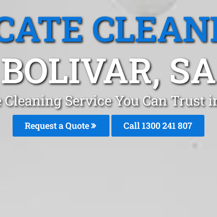
CATE CLEAN
BOLIVAR, SA
 Cleaning Service You Can Trust i
Request a Quote
Call
1300 241 807