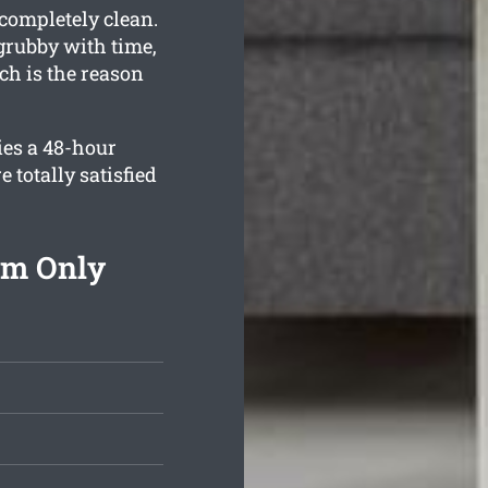
 completely clean.
grubby with time,
h is the reason
ies a 48-hour
 totally satisfied
om Only