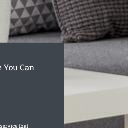
e You Can
service that