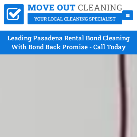
Leading Pasadena Rental Bond Cleaning
With Bond Back Promise - Call Today