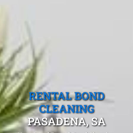
RENTAL BOND
CLEANING
PASADENA, SA