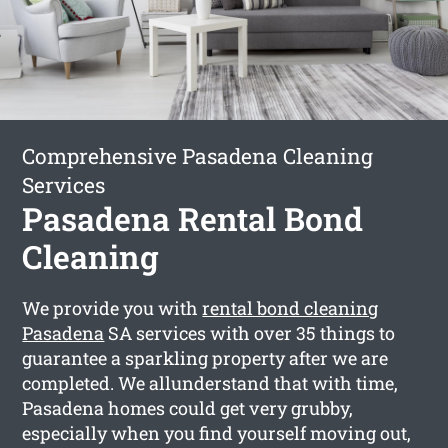
Comprehensive Pasadena Cleaning
Services
Pasadena Rental Bond
Cleaning
We provide you with
rental bond cleaning
Pasadena
SA services with over 35 things to
guarantee a sparkling property after we are
completed. We allunderstand that with time,
Pasadena homes could get very grubby,
especially when you find yourself moving out,