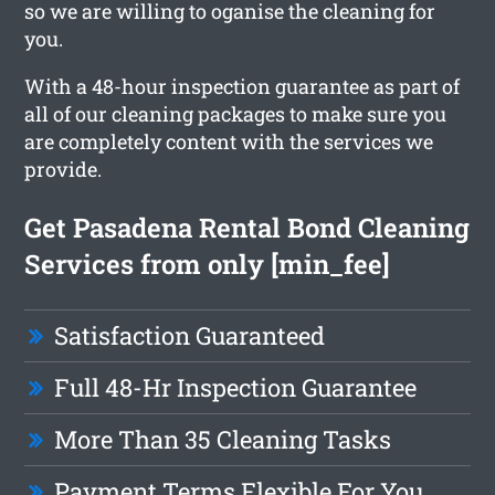
so we are willing to oganise the cleaning for
you.
With a 48-hour inspection guarantee as part of
all of our cleaning packages to make sure you
are completely content with the services we
provide.
Get Pasadena Rental Bond Cleaning
Services from only [min_fee]
Satisfaction Guaranteed
Full 48-Hr Inspection Guarantee
More Than 35 Cleaning Tasks
Payment Terms Flexible For You