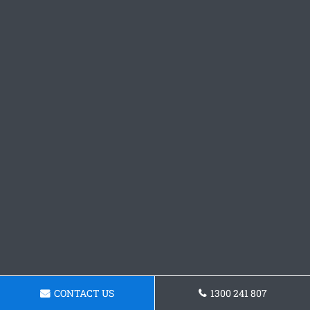
CONTACT US
1300 241 807