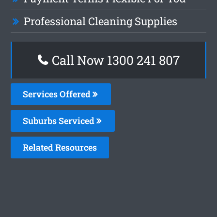
Professional Cleaning Supplies
Call Now
1300 241 807
Services Offered
Suburbs Serviced
Related Resources