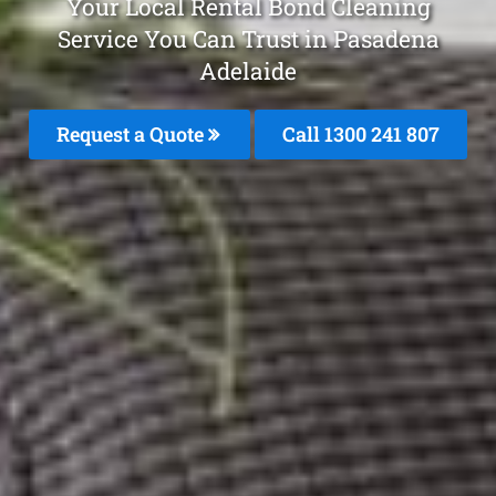
Your Local Rental Bond Cleaning
Service You Can Trust in Pasadena
Adelaide
Request a Quote
Call
1300 241 807