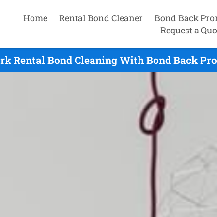
Home
Rental Bond Cleaner
Bond Back Pro
Request a Quo
rk Rental Bond Cleaning With Bond Back Pro