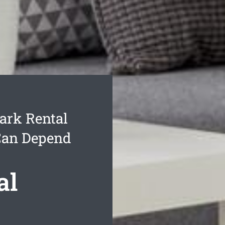
ark Rental
Can Depend
al