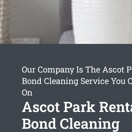
Our Company Is The Ascot P
Bond Cleaning Service You 
On
Ascot Park Rent
Bond Cleaning