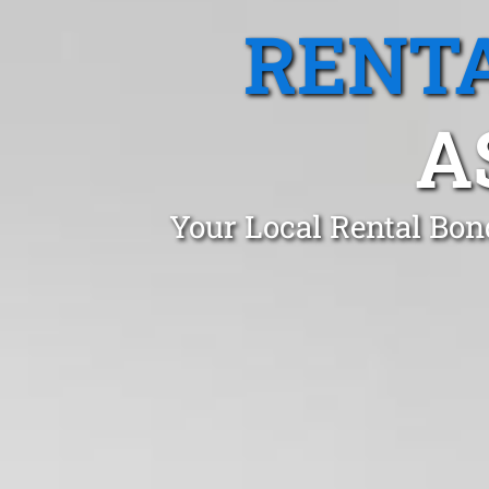
RENTA
A
Your Local Rental Bon