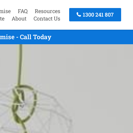
mise
FAQ
Resources
1300 241 807
te
About
Contact Us
mise - Call Today