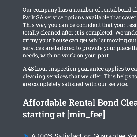
Our company has a number of
rental bond c
Park
SA service options available that cover
This way you can be confident that your resi
totally cleaned after it is completed. We un
grimy your house can get whilst moving out. 
services are tailored to provide your place t
needs, with no work on your part.
A 48 hour inspection guarantee applies to ea
cleaning services that we offer. This helps t
are completely satisfied with our service.
Affordable Rental Bond Cle
starting at [min_fee]
A 100% Satisfaction Guarantee Yo