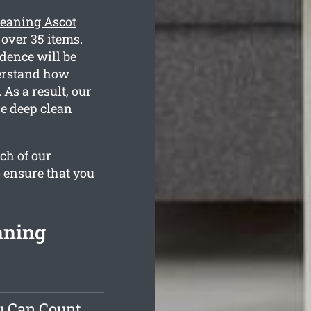
leaning Ascot
 over 35 items.
dence will be
derstand how
As a result, our
he deep clean
ch of our
o ensure that you
aning
u Can Count