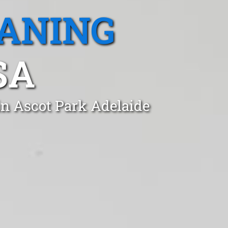
EANING
SA
in Ascot Park Adelaide