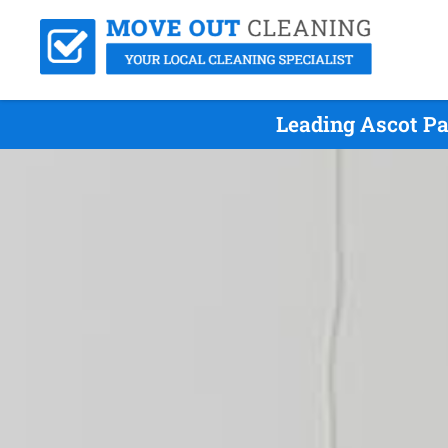
Leading Ascot Pa