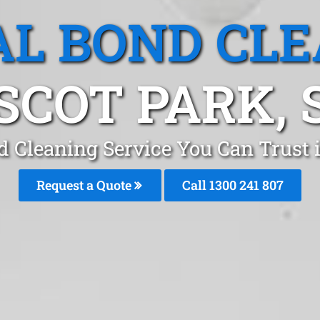
L BOND CL
SCOT PARK, 
d Cleaning Service You Can Trust 
Request a Quote
Call
1300 241 807