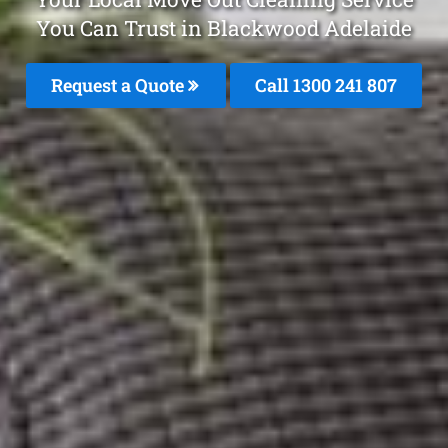
You Can Trust in Blackwood Adelaide
Request a Quote
Call
1300 241 807