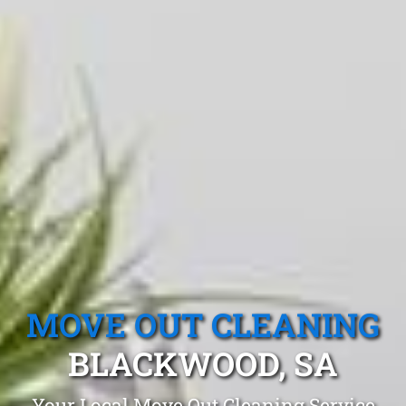
MOVE OUT CLEANING
BLACKWOOD, SA
Your Local Move Out Cleaning Service