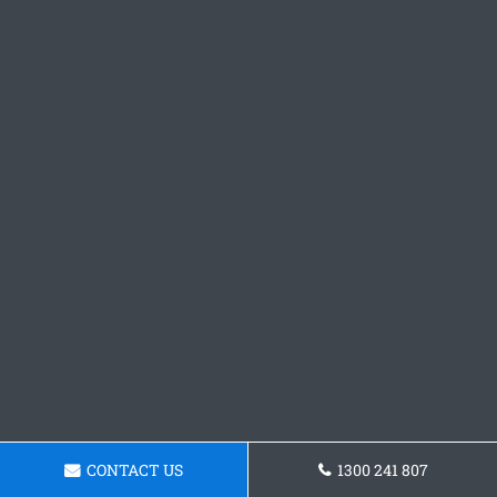
CONTACT US
1300 241 807