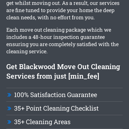
get whilst moving out. As a result, our services
are fine tuned to provide your home the deep
clean needs, with no effort from you.
Each move out cleaning package which we
includes a 48-hour inspection guarantee
ensuring you are completely satisfied with the
cleaning service.
Get Blackwood Move Out Cleaning
Services from just [min_fee]
100% Satisfaction Guarantee
35+ Point Cleaning Checklist
35+ Cleaning Areas