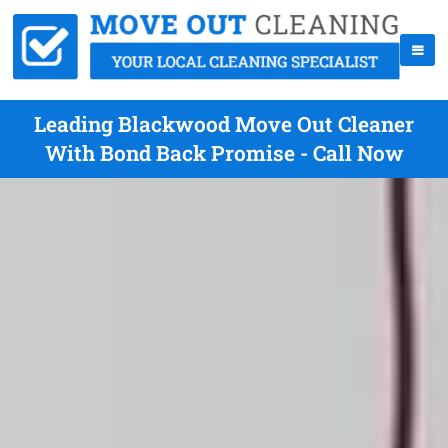
Leading Blackwood Move Out Cleaner
With Bond Back Promise - Call Now