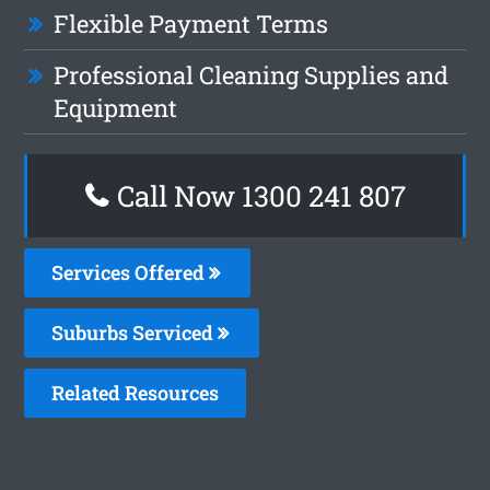
Flexible Payment Terms
Professional Cleaning Supplies and
Equipment
Call Now
1300 241 807
Services Offered
Suburbs Serviced
Related Resources