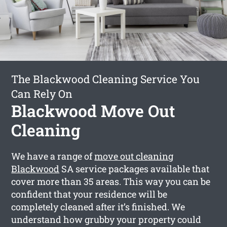
The Blackwood Cleaning Service You
Can Rely On
Blackwood Move Out
Cleaning
We have a range of
move out cleaning
Blackwood
SA service packages available that
cover more than 35 areas. This way you can be
confident that your residence will be
completely cleaned after it’s finished. We
understand how grubby your property could