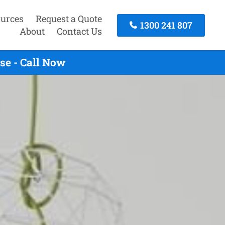
urces
Request a Quote
1300 241 807
About
Contact Us
se - Call Now