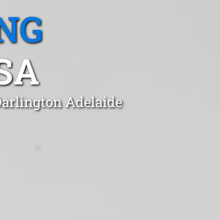
NG
SA
Darlington Adelaide