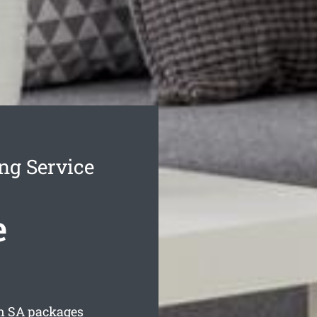
ng Service
e
n
SA packages