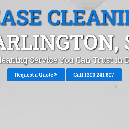
EASE CLEANI
ARLINGTON, 
leaning Service You Can Trust in 
Request a Quote
Call
1300 241 807