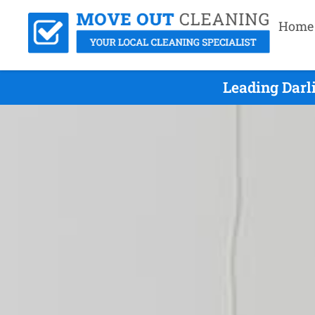
Home
Leading Darl