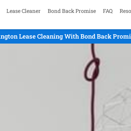
Lease Cleaner
Bond Back Promise
FAQ
Reso
ington Lease Cleaning With Bond Back Promi