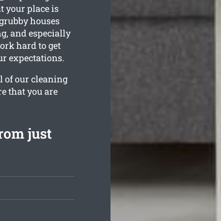
t your place is
 grubby houses
g, and especially
ork hard to get
r expectations.
l of our cleaning
re that you are
rom just