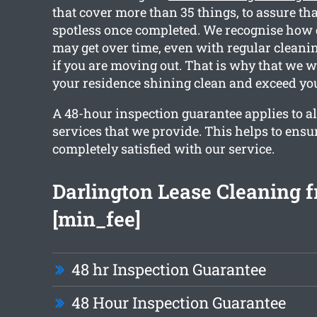
that cover more than 35 things, to assure tha
spotless once completed. We recognise how
may get over time, even with regular cleanin
if you are moving out. That is why that we w
your residence shining clean and exceed you
A 48-hour inspection guarantee applies to al
services that we provide. This helps to ensu
completely satisfied with our service.
Darlington Lease Cleaning f
[min_fee]
48 hr Inspection Guarantee
48 Hour Inspection Guarantee