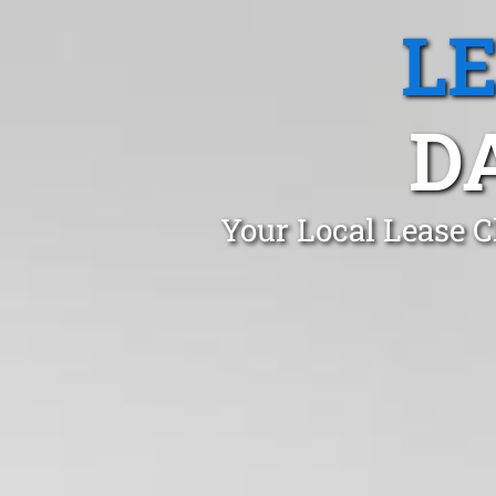
L
D
Your Local Lease C