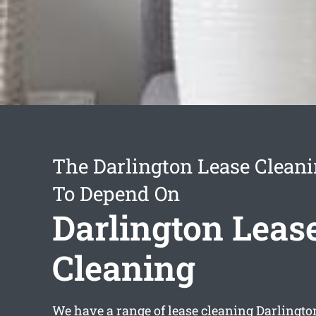
The Darlington Lease Cleani
To Depend On
Darlington Leas
Cleaning
We have a range of
lease cleaning Darlingto