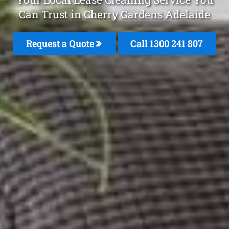
Can Trust in Cherry Gardens Adelaide
Request a Quote
Call
1300 241 807