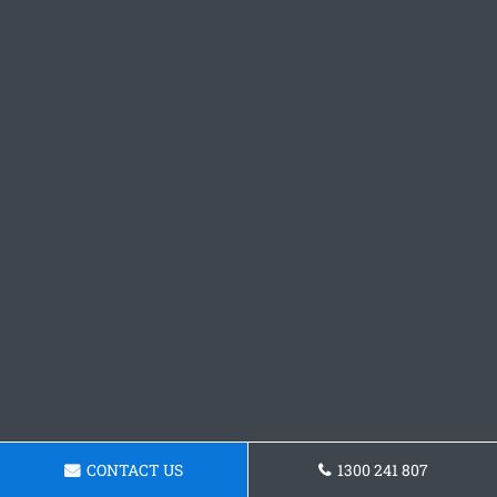
CONTACT US
1300 241 807