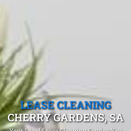
LEASE CLEANING
CHERRY GARDENS, SA
Your Local Lease Cleaning Service You