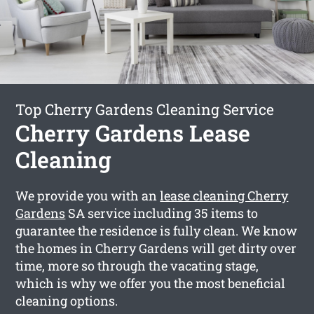
Top Cherry Gardens Cleaning Service
Cherry Gardens Lease
Cleaning
We provide you with an
lease cleaning Cherry
Gardens
SA service including 35 items to
guarantee the residence is fully clean. We know
the homes in Cherry Gardens will get dirty over
time, more so through the vacating stage,
which is why we offer you the most beneficial
cleaning options.