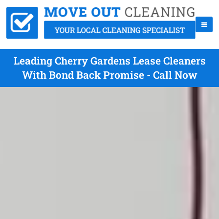
Leading Cherry Gardens Lease Cleaners
With Bond Back Promise - Call Now