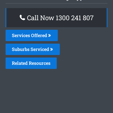
Call Now
1300 241 807
Services Offered
Suburbs Serviced
Related Resources