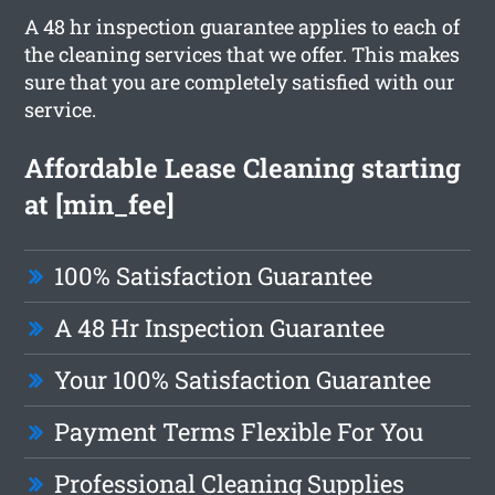
A 48 hr inspection guarantee applies to each of
the cleaning services that we offer. This makes
sure that you are completely satisfied with our
service.
Affordable Lease Cleaning starting
at [min_fee]
100% Satisfaction Guarantee
A 48 Hr Inspection Guarantee
Your 100% Satisfaction Guarantee
Payment Terms Flexible For You
Professional Cleaning Supplies