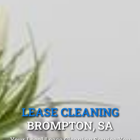
LEASE CLEANING
BROMPTON, SA
Your Local Lease Cleaning Service You