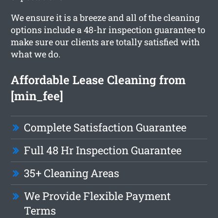
We ensure it is a breeze and all of the cleaning
options include a 48-hr inspection guarantee to
make sure our clients are totally satisfied with
what we do.
Affordable Lease Cleaning from
[min_fee]
Complete Satisfaction Guarantee
Full 48 Hr Inspection Guarantee
35+ Cleaning Areas
We Provide Flexible Payment
Terms