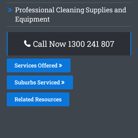
Professional Cleaning Supplies and
Equipment
Call Now
1300 241 807
Services Offered
Suburbs Serviced
Related Resources