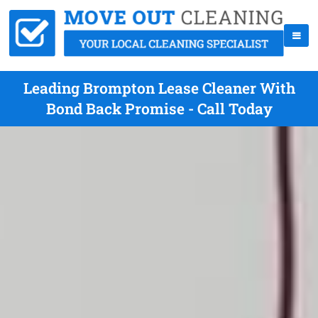
Leading Brompton Lease Cleaner With
Bond Back Promise - Call Today