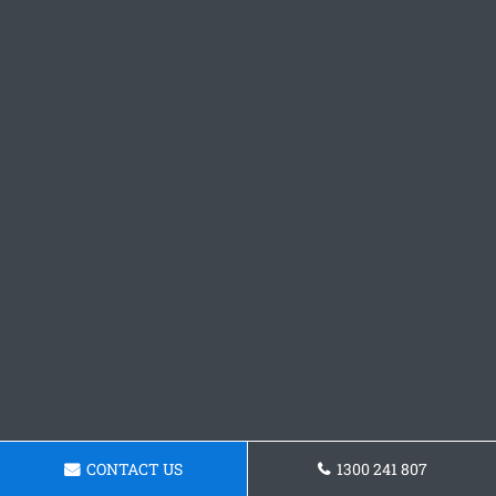
CONTACT US
1300 241 807