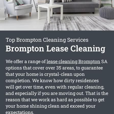
Top Brompton Cleaning Services
Brompton Lease Cleaning
We offer a range of
lease cleaning Brompton
SA
options that cover over 35 areas, to guarantee
that your home is crystal-clean upon
completion. We know how dirty residences
will get over time, even with regular cleaning,
and especially if you are moving out. That is the
reason that we work as hard as possible to get
your home shining clean and exceed your
expectations.