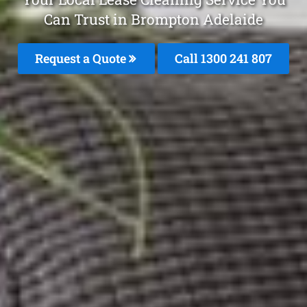
Can Trust in Brompton Adelaide
Request a Quote
Call
1300 241 807