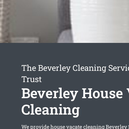
The Beverley Cleaning Serv
Trust
Beverley House 
Cleaning
We provide
house vacate cleaning Beverley