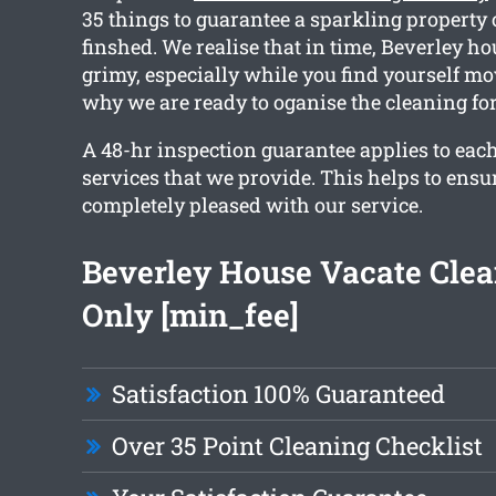
35 things to guarantee a sparkling property
finshed. We realise that in time, Beverley h
grimy, especially while you find yourself mo
why we are ready to oganise the cleaning for
A 48-hr inspection guarantee applies to each
services that we provide. This helps to ensu
completely pleased with our service.
Beverley House Vacate Cle
Only [min_fee]
Satisfaction 100% Guaranteed
Over 35 Point Cleaning Checklist