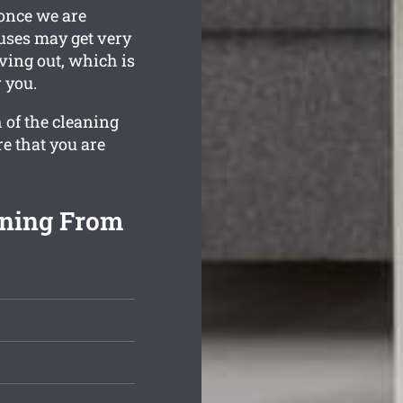
 once we are
ouses may get very
ving out, which is
 you.
 of the cleaning
re that you are
aning From