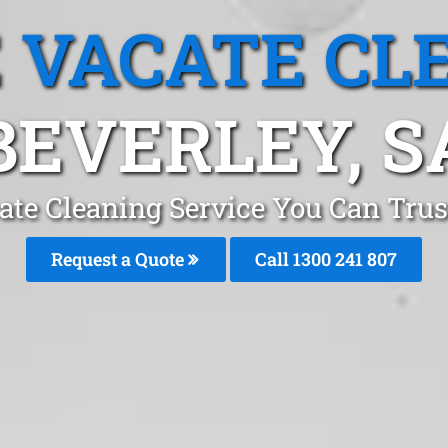
 VACATE CL
BEVERLEY, S
te Cleaning Service You Can Trus
Request a Quote
Call
1300 241 807