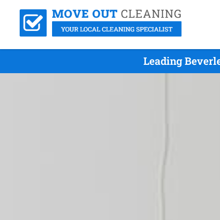
Leading Beverl