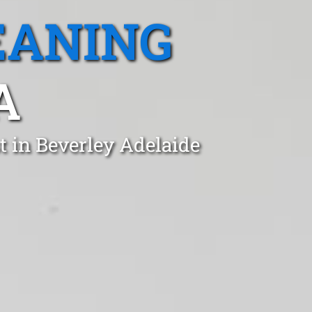
EANING
A
t in Beverley Adelaide