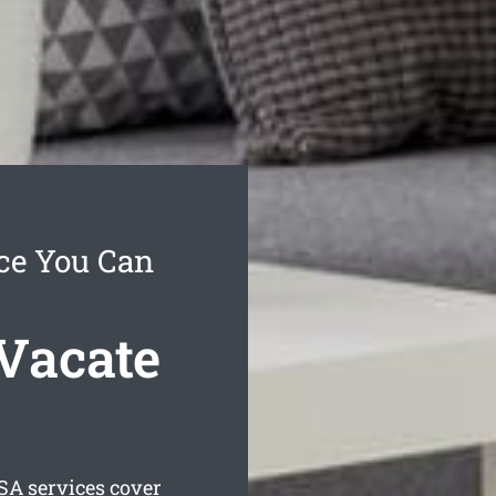
ice You Can
Vacate
SA services cover