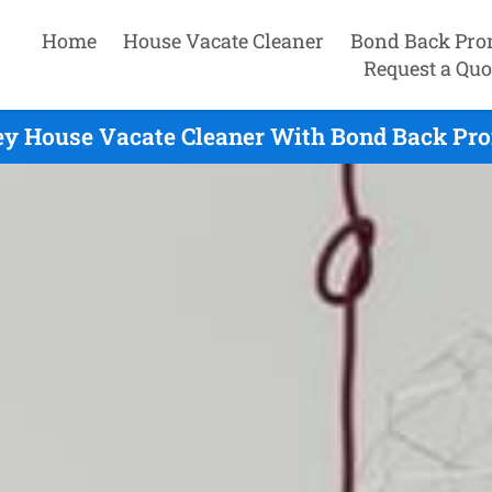
Home
House Vacate Cleaner
Bond Back Pro
Request a Quo
ey House Vacate Cleaner With Bond Back Pro