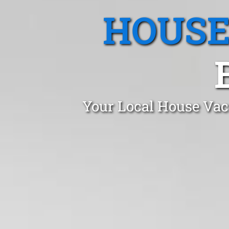
HOUSE
Your Local House Vaca