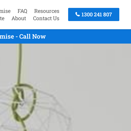
mise
FAQ
Resources
1300 241 807
te
About
Contact Us
mise - Call Now