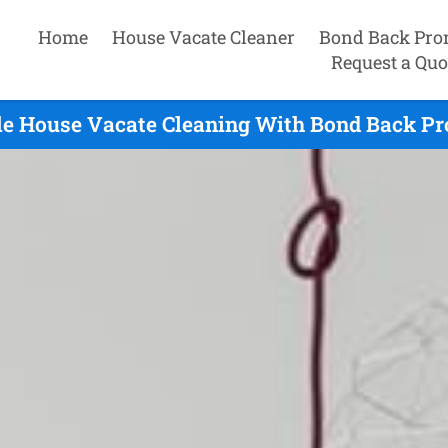
Home
House Vacate Cleaner
Bond Back Pro
Request a Quo
le House Vacate Cleaning With Bond Back Pro