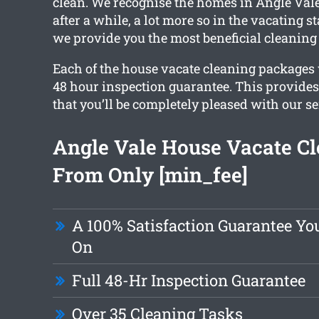
clean. We recognise the homes in Angle Vale
after a while, a lot more so in the vacating 
we provide you the most beneficial cleaning 
Each of the house vacate cleaning packages w
48 hour inspection guarantee. This provide
that you’ll be completely pleased with our se
Angle Vale House Vacate C
From Only [min_fee]
A 100% Satisfaction Guarantee Yo
On
Full 48-Hr Inspection Guarantee
Over 35 Cleaning Tasks