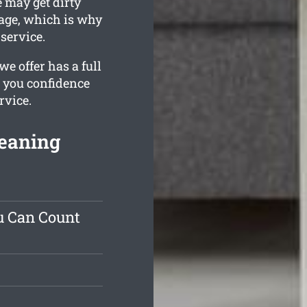
 may get dirty
stage, which is why
service.
e offer has a full
s you confidence
rvice.
leaning
u Can Count