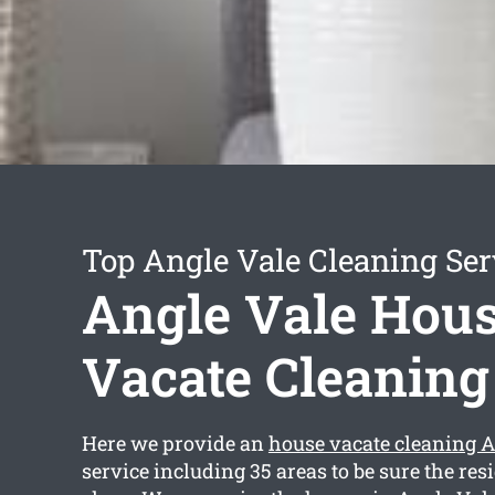
Top Angle Vale Cleaning Ser
Angle Vale Hou
Vacate Cleaning
Here we provide an
house vacate cleaning A
service including 35 areas to be sure the resi