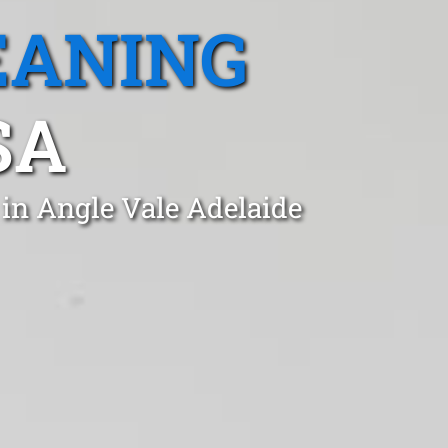
EANING
SA
 in Angle Vale Adelaide