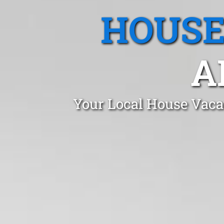
HOUSE
A
Your Local House Vacat