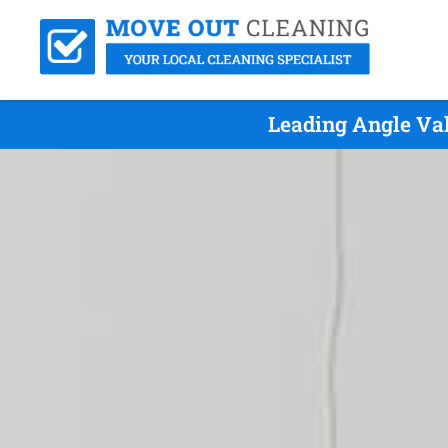
Leading Angle Va