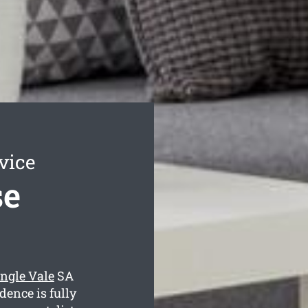
vice
se
ngle Vale
SA
dence is fully