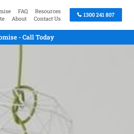
mise
FAQ
Resources
1300 241 807
te
About
Contact Us
mise - Call Today