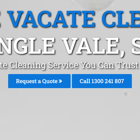
 VACATE CL
NGLE VALE, 
e Cleaning Service You Can Trust
Request a Quote
Call
1300 241 807