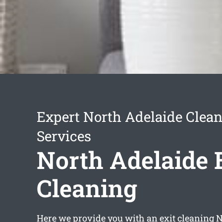
Expert North Adelaide Clea
Services
North Adelaide 
Cleaning
Here we provide you with an
exit cleaning 