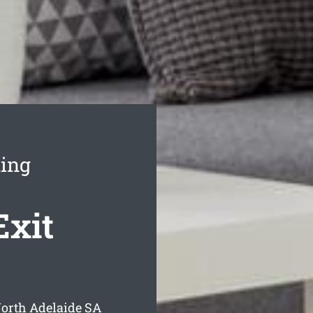
ning
Exit
North Adelaide
SA