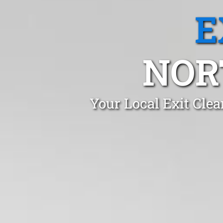
E
NOR
Your Local Exit Cle