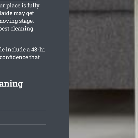
r place is fully
laide may get
moving stage,
best cleaning
de include a 48-hr
 confidence that
eaning