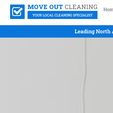
Hom
Leading North 