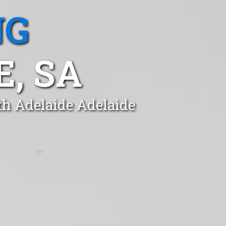
NG
, SA
th Adelaide Adelaide