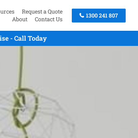
urces
Request a Quote
1300 241 807
About
Contact Us
se - Call Today