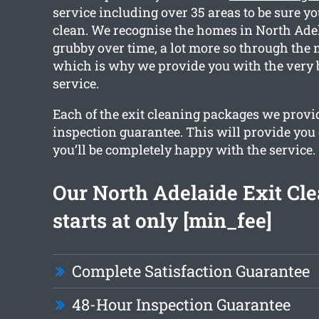
service including over 35 areas to be sure you
clean. We recognise the homes in North Ade
grubby over time, a lot more so through the 
which is why we provide you with the very 
service.
Each of the exit cleaning packages we provi
inspection guarantee. This will provide you
you’ll be completely happy with the service.
Our North Adelaide Exit Cl
starts at only [min_fee]
Complete Satisfaction Guarantee
48-Hour Inspection Guarantee