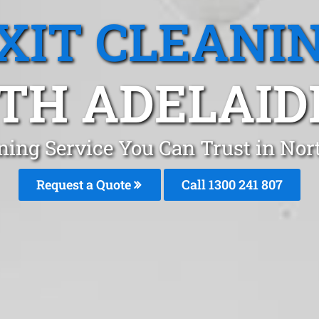
XIT CLEANI
TH ADELAIDE
aning Service You Can Trust in Nor
Request a Quote
Call
1300 241 807