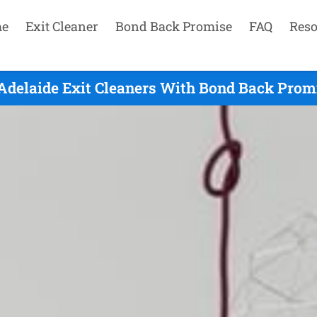
e
Exit Cleaner
Bond Back Promise
FAQ
Reso
Adelaide Exit Cleaners With Bond Back Promi