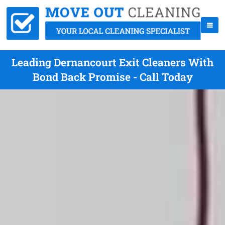
Leading Dernancourt Exit Cleaners With
Bond Back Promise - Call Today