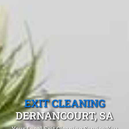
EXIT CLEANING
DERNANCOURT, SA
Your Local Exit Cleaning Service You