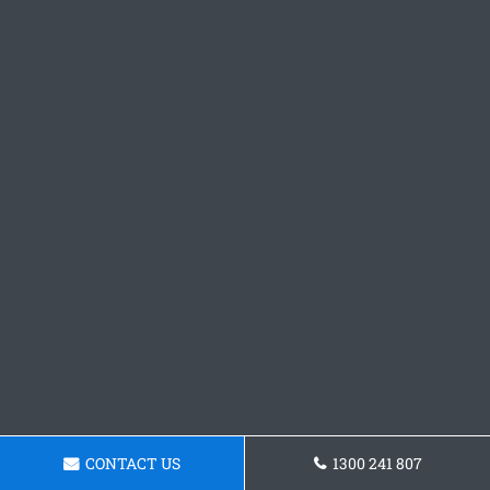
CONTACT US
1300 241 807