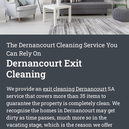
The Dernancourt Cleaning Service You
Can Rely On
Dernancourt Exit
Cleaning
We provide an
exit cleaning Dernancourt
SA
service that covers more than 35 items to
guarantee the property is completely clean. We
recognise the homes in Dernancourt may get
dirty as time passes, much more so in the
vacating stage, which is the reason we offer