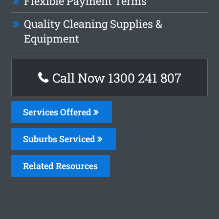
Flexible Payment Terms
Quality Cleaning Supplies &
Equipment
Call Now
1300 241 807
Services Offered
Suburbs Serviced
Related Resources