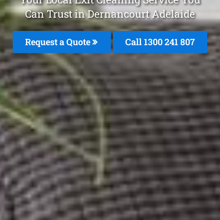
Can Trust in Dernancourt Adelaide
Request a Quote
Call
1300 241 807