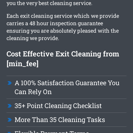
you the very best cleaning service.
Each exit cleaning service which we provide
carries a 48 hour inspection guarantee
ensuring you are absolutely pleased with the
cleaning we provide.
Cost Effective Exit Cleaning from
[min_fee]
A 100% Satisfaction Guarantee You
Can Rely On
35+ Point Cleaning Checklist
More Than 35 Cleaning Tasks