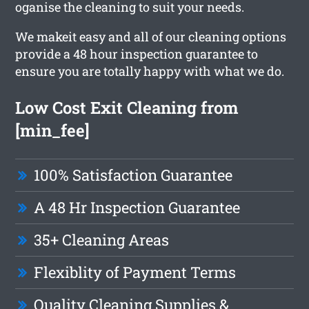
oganise the cleaning to suit your needs.
We makeit easy and all of our cleaning options
provide a 48 hour inspection guarantee to
ensure you are totally happy with what we do.
Low Cost Exit Cleaning from
[min_fee]
100% Satisfaction Guarantee
A 48 Hr Inspection Guarantee
35+ Cleaning Areas
Flexiblity of Payment Terms
Quality Cleaning Supplies &