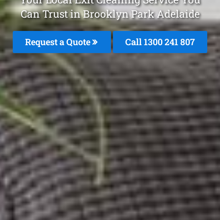
Can Trust in Brooklyn Park Adelaide
Request a Quote
Call
1300 241 807