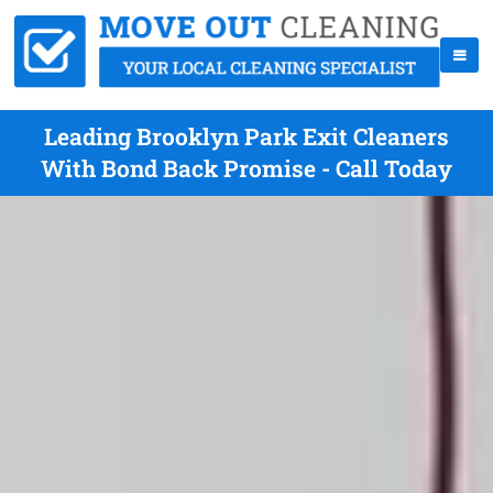
Leading Brooklyn Park Exit Cleaners
With Bond Back Promise - Call Today