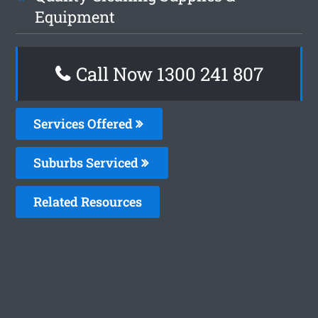
Equipment
Call Now
1300 241 807
Services Offered
Suburbs Serviced
Related Resources