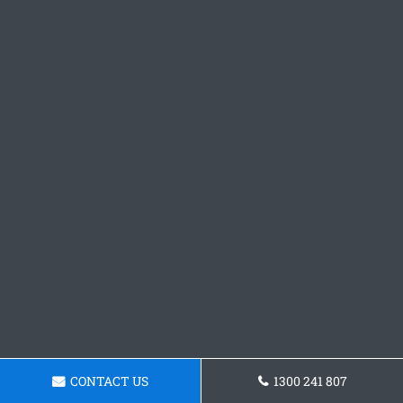
CONTACT US
1300 241 807