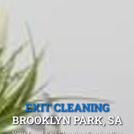
EXIT CLEANING
BROOKLYN PARK, SA
Your Local Exit Cleaning Service You