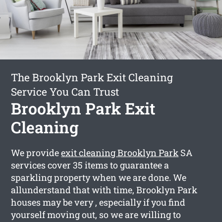
The Brooklyn Park Exit Cleaning
Service You Can Trust
Brooklyn Park Exit
Cleaning
We provide
exit cleaning Brooklyn Park
SA
services cover 35 items to guarantee a
sparkling property when we are done. We
allunderstand that with time, Brooklyn Park
houses may be very , especially if you find
yourself moving out, so we are willing to