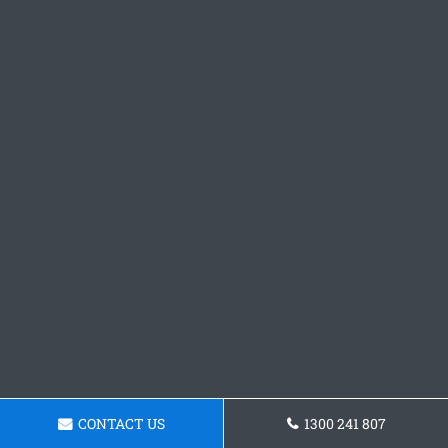
CONTACT US
1300 241 807