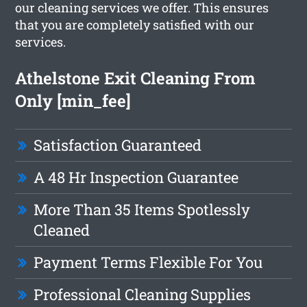
our cleaning services we offer. This ensures
that you are completely satisfied with our
services.
Athelstone Exit Cleaning From
Only [min_fee]
Satisfaction Guaranteed
A 48 Hr Inspection Guarantee
More Than 35 Items Spotlessly
Cleaned
Payment Terms Flexible For You
Professional Cleaning Supplies