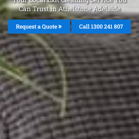
Can Trust in Athelstone Adelaide
Request a Quote
Call
1300 241 807