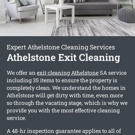
Expert Athelstone Cleaning Services
Athelstone Exit Cleaning
We offer an
exit cleaning Athelstone
SA service
including 35 items to ensure the property is
completely clean. We understand the homes in
Athelstone will get dirty with time, even more
so through the vacating stage, which is why we
provide you with the most effective cleaning
service.
A 48-hr inspection guarantee applies to all of