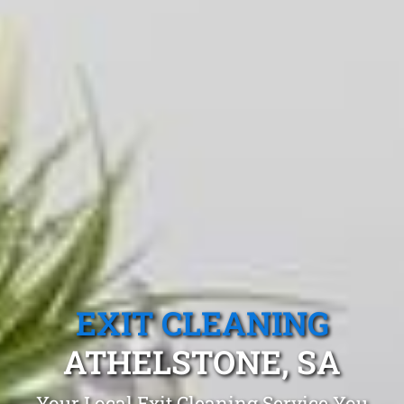
EXIT CLEANING
ATHELSTONE, SA
Your Local Exit Cleaning Service You