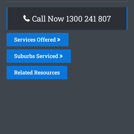
Call Now
1300 241 807
Services Offered
Suburbs Serviced
Related Resources