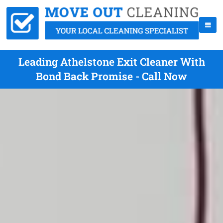
Leading Athelstone Exit Cleaner With
Bond Back Promise - Call Now