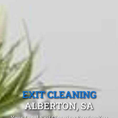
EXIT CLEANING
ALBERTON, SA
Your Local Exit Cleaning Service You