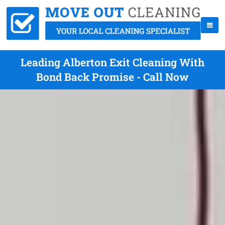
Leading Alberton Exit Cleaning With
Bond Back Promise - Call Now