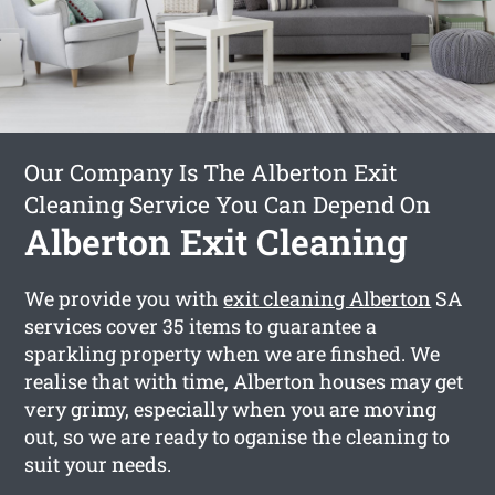
Our Company Is The Alberton Exit
Cleaning Service You Can Depend On
Alberton Exit Cleaning
We provide you with
exit cleaning Alberton
SA
services cover 35 items to guarantee a
sparkling property when we are finshed. We
realise that with time, Alberton houses may get
very grimy, especially when you are moving
out, so we are ready to oganise the cleaning to
suit your needs.