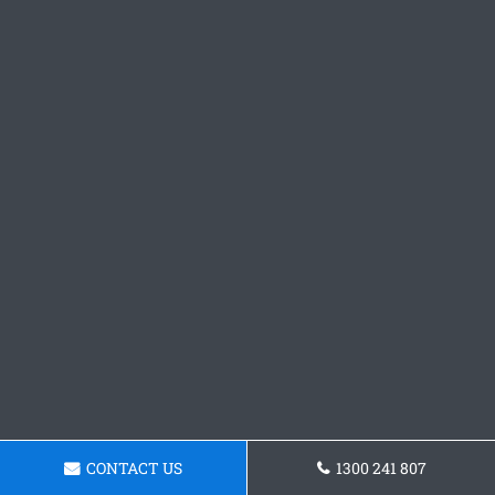
CONTACT US
1300 241 807