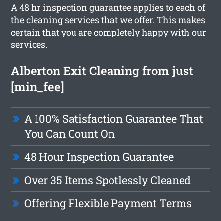
A 48 hr inspection guarantee applies to each of
the cleaning services that we offer. This makes
certain that you are completely happy with our
services.
Alberton Exit Cleaning from just
[min_fee]
A 100% Satisfaction Guarantee That
You Can Count On
48 Hour Inspection Guarantee
Over 35 Items Spotlessly Cleaned
Offering Flexible Payment Terms