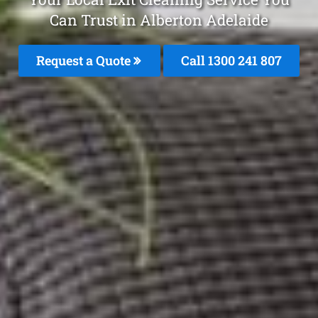
Can Trust in Alberton Adelaide
Request a Quote
Call
1300 241 807