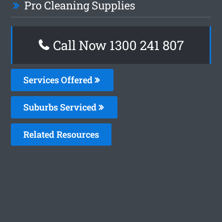
Pro Cleaning Supplies
Call Now
1300 241 807
Services Offered
Suburbs Serviced
Related Resources