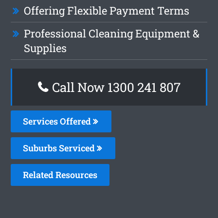
Offering Flexible Payment Terms
Professional Cleaning Equipment &
Supplies
Call Now
1300 241 807
Services Offered
Suburbs Serviced
Related Resources