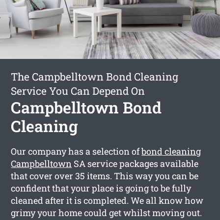
The Campbelltown Bond Cleaning
Service You Can Depend On
Campbelltown Bond
Cleaning
Our company has a selection of
bond cleaning
Campbelltown
SA service packages available
that cover over 35 items. This way you can be
confident that your place is going to be fully
cleaned after it is completed. We all know how
grimy your home could get whilst moving out.