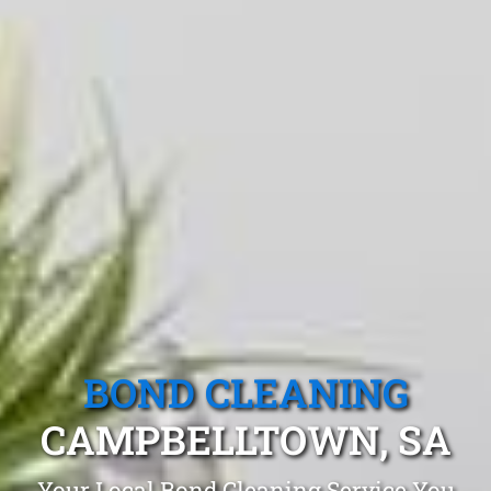
BOND CLEANING
CAMPBELLTOWN, SA
Your Local Bond Cleaning Service You