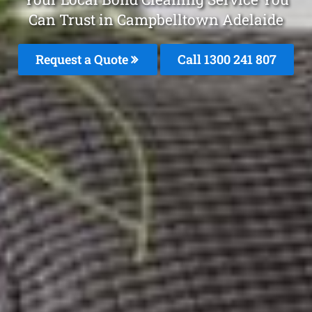
Can Trust in Campbelltown Adelaide
Request a Quote
Call
1300 241 807