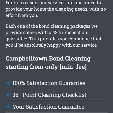
For this reason, our services are fine tuned to
provide your home the cleaning needs, with no
effort from you.
Each one of the bond cleaning packages we
provide comes with a 48 hr inspection
guarantee. This provides you confidence that
you’ll be absolutely happy with our service.
Campbelltown Bond Cleaning
starting from only [min_fee]
100% Satisfaction Guarantee
35+ Point Cleaning Checklist
Your Satisfaction Guarantee