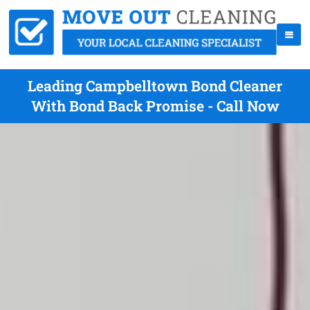
Leading Campbelltown Bond Cleaner
With Bond Back Promise - Call Now