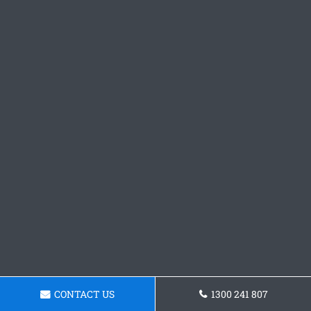
CONTACT US
1300 241 807