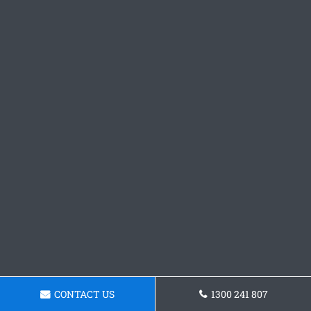
CONTACT US
1300 241 807