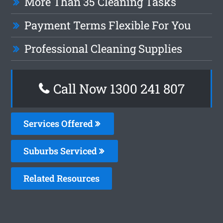
More Than 35 Cleaning Tasks
Payment Terms Flexible For You
Professional Cleaning Supplies
Call Now
1300 241 807
Services Offered
Suburbs Serviced
Related Resources