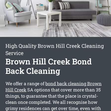
High Quality Brown Hill Creek Cleaning
Service
Brown Hill Creek Bond
Back Cleaning
We offer a range of
bond back cleaning Brown
Hill Creek
SA options that cover more than 35
things, to guarantee that the place is crystal-
clean once completed. We all recognise how
grimy residences can get over time, even with