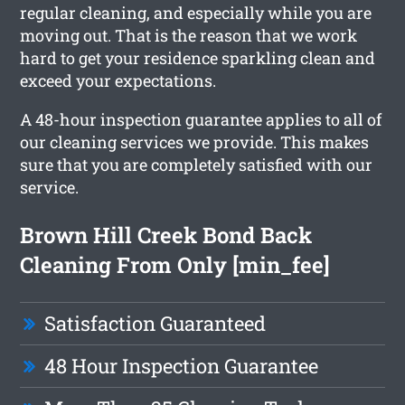
regular cleaning, and especially while you are
moving out. That is the reason that we work
hard to get your residence sparkling clean and
exceed your expectations.
A 48-hour inspection guarantee applies to all of
our cleaning services we provide. This makes
sure that you are completely satisfied with our
service.
Brown Hill Creek Bond Back
Cleaning From Only [min_fee]
Satisfaction Guaranteed
48 Hour Inspection Guarantee