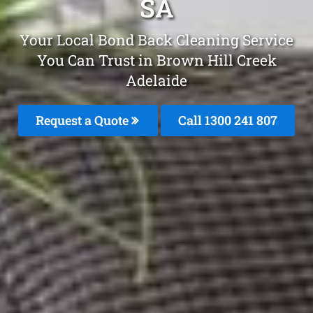
SA
Your Local Bond Back Cleaning Service
You Can Trust in Brown Hill Creek
Adelaide
Request a Quote
Call
1300 241 807