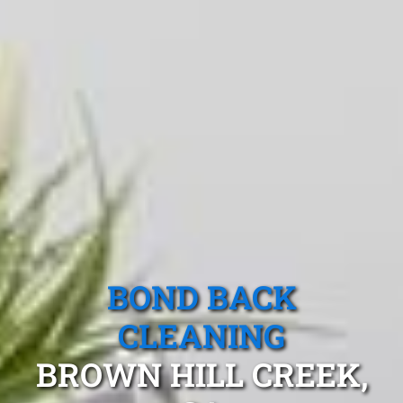
BOND BACK
CLEANING
BROWN HILL CREEK,