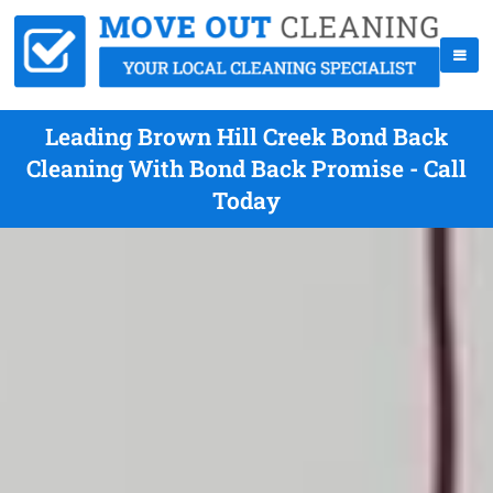
Leading Brown Hill Creek Bond Back
Cleaning With Bond Back Promise - Call
Today