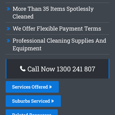
More Than 35 Items Spotlessly
Cleaned
We Offer Flexible Payment Terms
Professional Cleaning Supplies And
Equipment
Call Now
1300 241 807
Services Offered
Suburbs Serviced
Related Resources