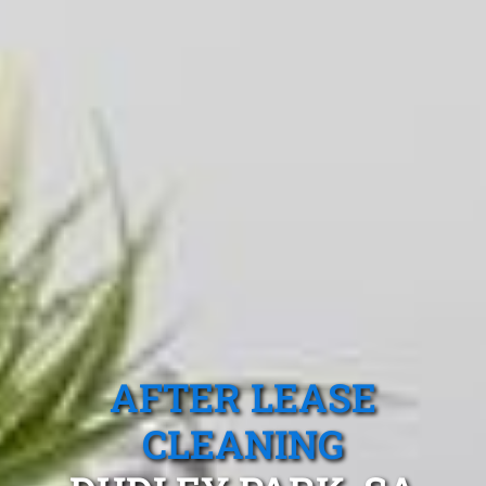
AFTER LEASE
CLEANING