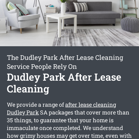
The Dudley Park After Lease Cleaning
Service People Rely On
Dudley Park After Lease
Cleaning
We provide a range of
after lease cleaning
Dudley Park
SA packages that cover more than
35 things, to guarantee that your home is
immaculate once completed. We understand
how grimy houses may get over time, even with