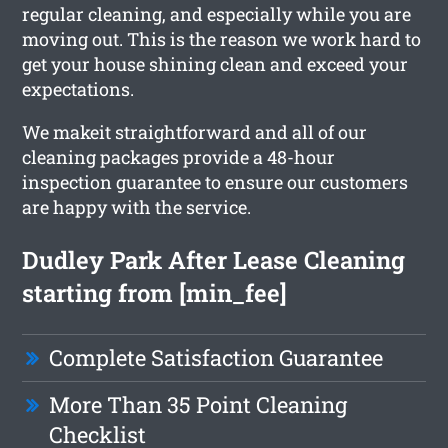
regular cleaning, and especially while you are
moving out. This is the reason we work hard to
get your house shining clean and exceed your
expectations.
We makeit straightforward and all of our
cleaning packages provide a 48-hour
inspection guarantee to ensure our customers
are happy with the service.
Dudley Park After Lease Cleaning
starting from [min_fee]
Complete Satisfaction Guarantee
More Than 35 Point Cleaning
Checklist