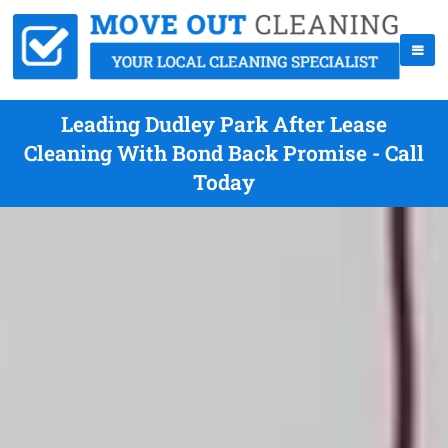
Leading Dudley Park After Lease
Cleaning With Bond Back Promise - Call
Today