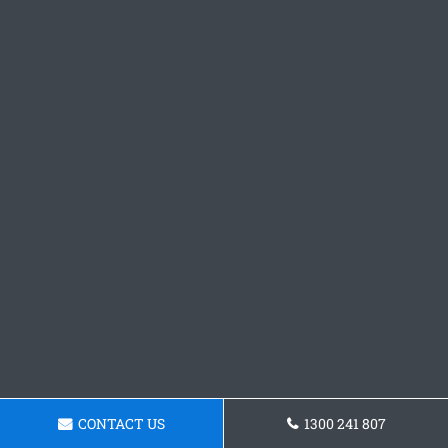
CONTACT US
1300 241 807