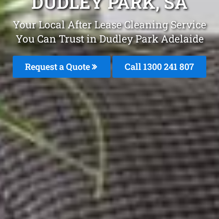
DUDLEY PARK, SA
Your Local After Lease Cleaning Service
You Can Trust in Dudley Park Adelaide
Request a Quote
Call
1300 241 807