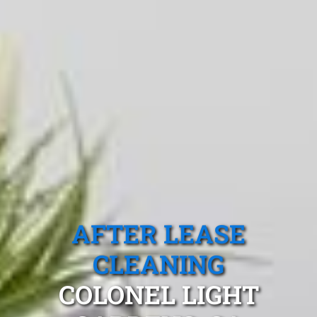
AFTER LEASE
CLEANING
COLONEL LIGHT