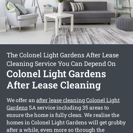
The Colonel Light Gardens After Lease
Cleaning Service You Can Depend On
Colonel Light Gardens
After Lease Cleaning
We offer an
after lease cleaning Colonel Light
Gardens
SA service including 35 areas to
ensure the home is fully clean. We realise the
homes in Colonel Light Gardens will get grubby
after a while, even more so through the