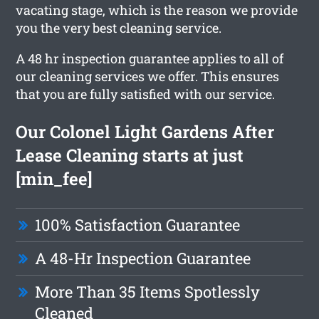
vacating stage, which is the reason we provide
you the very best cleaning service.
A 48 hr inspection guarantee applies to all of
our cleaning services we offer. This ensures
that you are fully satisfied with our service.
Our Colonel Light Gardens After
Lease Cleaning starts at just
[min_fee]
100% Satisfaction Guarantee
A 48-Hr Inspection Guarantee
More Than 35 Items Spotlessly
Cleaned