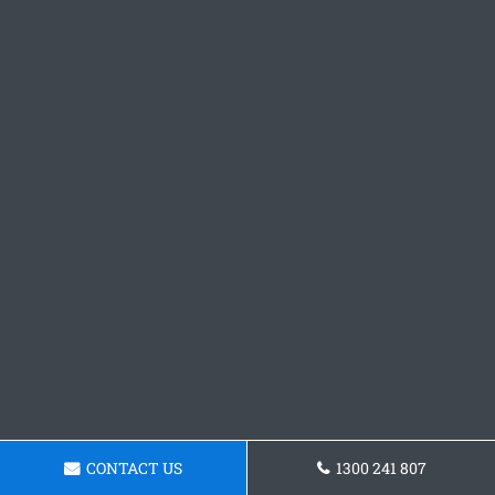
CONTACT US
1300 241 807