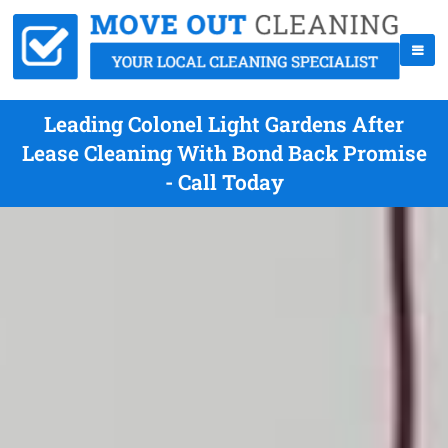
Leading Colonel Light Gardens After
Lease Cleaning With Bond Back Promise
- Call Today