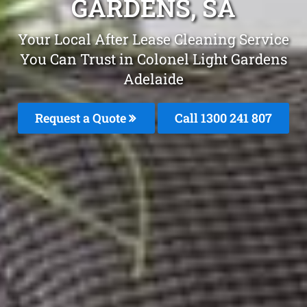
GARDENS, SA
Your Local After Lease Cleaning Service
You Can Trust in Colonel Light Gardens
Adelaide
Request a Quote
Call
1300 241 807