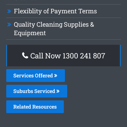
Flexiblity of Payment Terms
Quality Cleaning Supplies &
Equipment
Call Now
1300 241 807
Services Offered
Suburbs Serviced
Related Resources