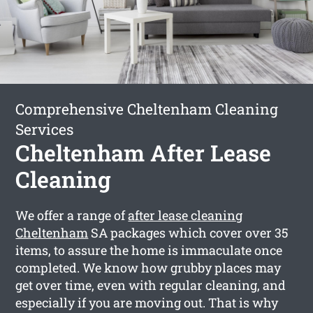
Comprehensive Cheltenham Cleaning
Services
Cheltenham After Lease
Cleaning
We offer a range of
after lease cleaning
Cheltenham
SA packages which cover over 35
items, to assure the home is immaculate once
completed. We know how grubby places may
get over time, even with regular cleaning, and
especially if you are moving out. That is why