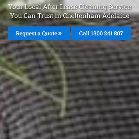
Your Local After Lease Cleaning Service
You Can Trust in Cheltenham Adelaide
Request a Quote
Call
1300 241 807