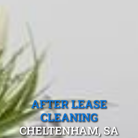
AFTER LEASE
CLEANING
CHELTENHAM, SA