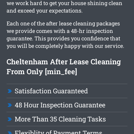
we work hard to get your house shining clean
and exceed your expectations.
Each one of the after lease cleaning packages
we provide comes with a 48-hr inspection
guarantee. This provides you confidence that
you will be completely happy with our service.
Cheltenham After Lease Cleaning
From Only [min_fee]
Satisfaction Guaranteed
48 Hour Inspection Guarantee
More Than 35 Cleaning Tasks
Flexiblity of Payment Terms