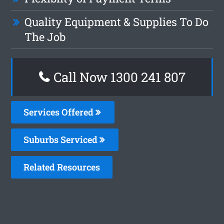
Quality Equipment & Supplies To Do
The Job
Call Now
1300 241 807
Services Offered
Suburbs Serviced
Related Resources