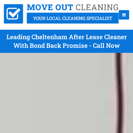
Leading Cheltenham After Lease Cleaner
With Bond Back Promise - Call Now