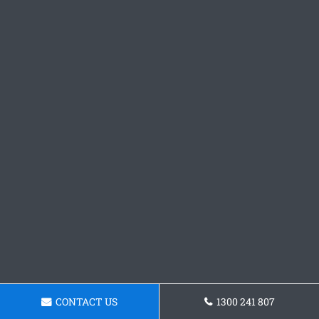
CONTACT US
1300 241 807