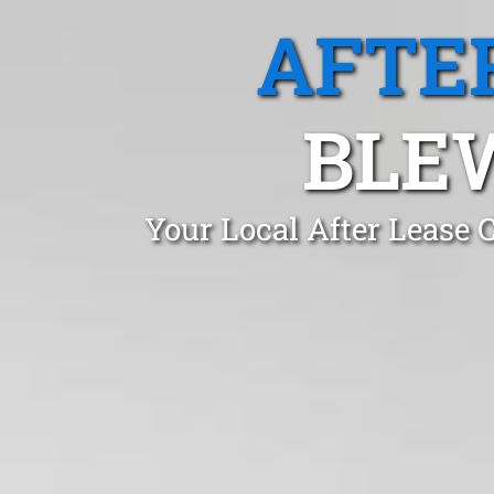
AFTE
BLEW
Your Local After Lease 