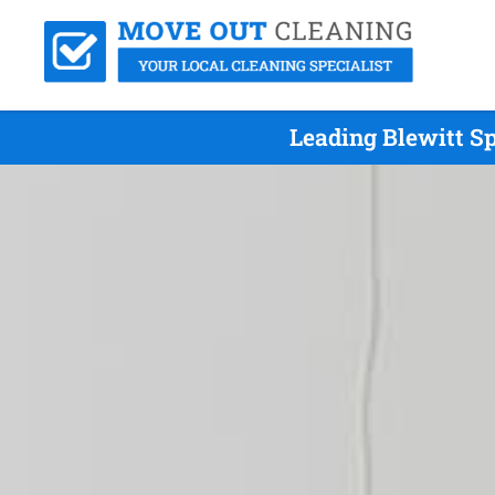
Leading Blewitt S