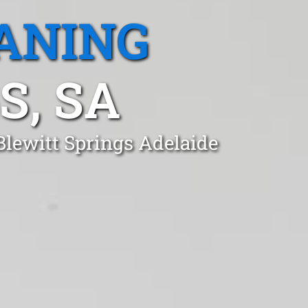
ANING
S, SA
Blewitt Springs Adelaide