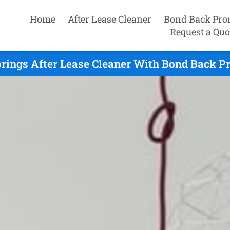
Home
After Lease Cleaner
Bond Back Pro
Request a Quo
prings After Lease Cleaner With Bond Back Pr