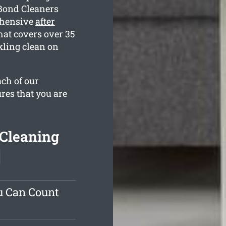
 Bond Cleaners
ehensive
after
at covers over 35
kling clean on
ach of our
res that you are
 Cleaning
]
u Can Count