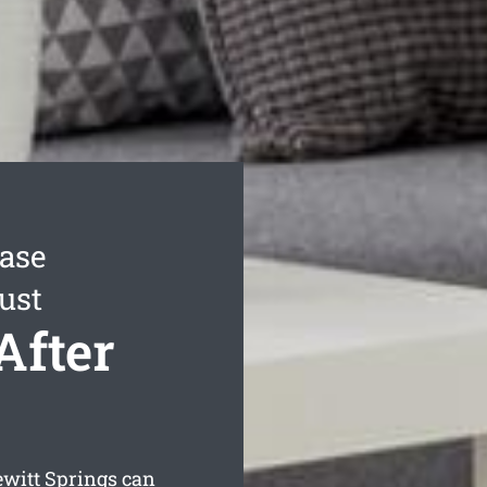
ease
ust
After
witt Springs can