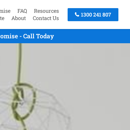
mise
FAQ
Resources
1300 241 807
te
About
Contact Us
omise - Call Today