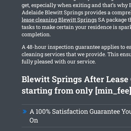
get, especially when exiting and that’s why
Adelaide Blewitt Springs provides a compr
lease cleaning Blewitt Springs
SA package th
tasks to make certain your residence is spar
completion.
A 48-hour inspection guarantee applies to e
cleaning services that we provide. This ensu
fully pleased with our service.
Blewitt Springs After Lease
starting from only [min_fee
A 100% Satisfaction Guarantee Yo
On