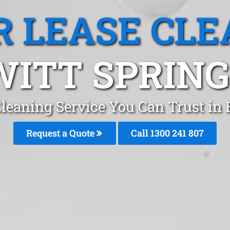
R LEASE CLE
ITT SPRING
Cleaning Service You Can Trust in 
Request a Quote
Call
1300 241 807