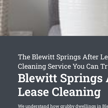
The Blewitt Springs After L
Cleaning Service You Can Tr
Blewitt Springs 
Lease Cleaning
We understand how grubby dwellings in Ble