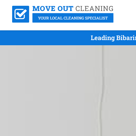
Leading Bibari