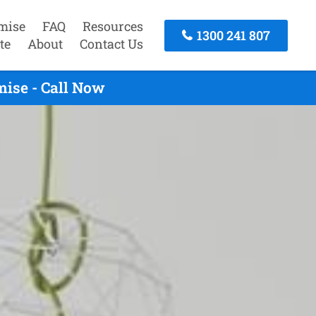
mise
FAQ
Resources
1300 241 807
te
About
Contact Us
mise - Call Now