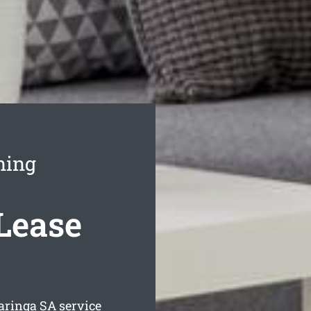
ning
 Lease
baringa
SA service