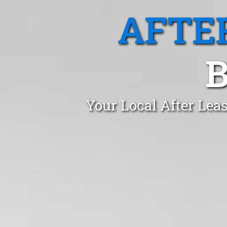
AFTE
B
Your Local After Lea