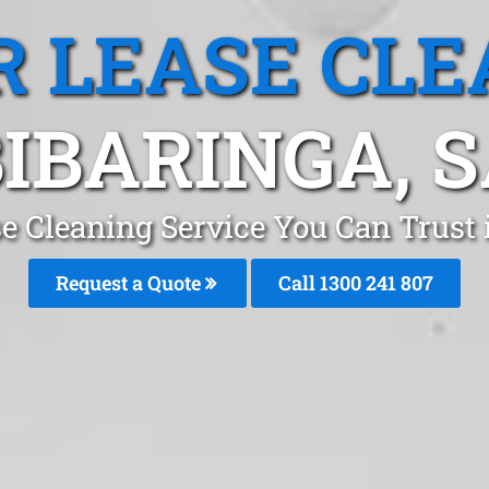
R LEASE CLE
IBARINGA, 
se Cleaning Service You Can Trust 
Request a Quote
Call
1300 241 807