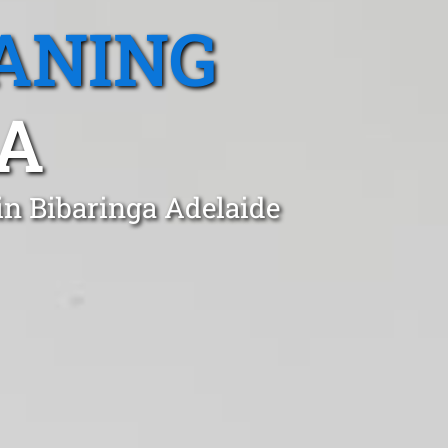
ANING
SA
in Bibaringa Adelaide