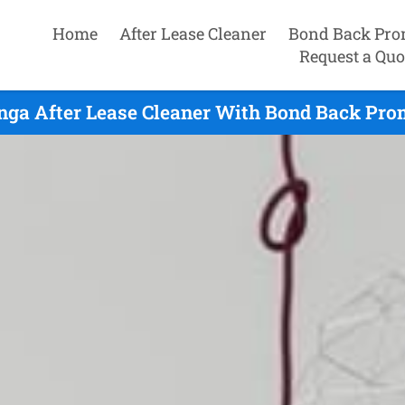
Home
After Lease Cleaner
Bond Back Pro
Request a Quo
nga After Lease Cleaner With Bond Back Pro