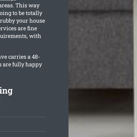
areas. This way
ing to be totally
grubby your house
rvices are fine
quirements, with
ve carries a 48-
u are fully happy
ing
]