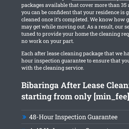
packages available that cover more than 35 
you can be confident that your residence is go
cleaned once it’s completed. We know how 
may get while moving out. As a result, our se
tuned to provide your home the cleaning re
no work on your part.
Each after lease cleaning package that we ha
hour inspection guarantee to ensure that yo
with the cleaning service.
Bibaringa After Lease Clean
starting from only [min_fee
48-Hour Inspection Guarantee