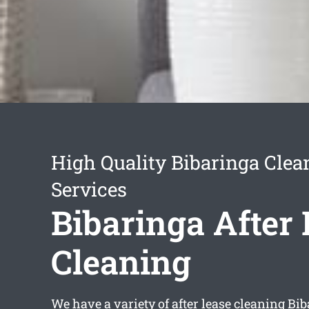
High Quality Bibaringa Clea
Services
Bibaringa After
Cleaning
We have a variety of
after lease cleaning Bi